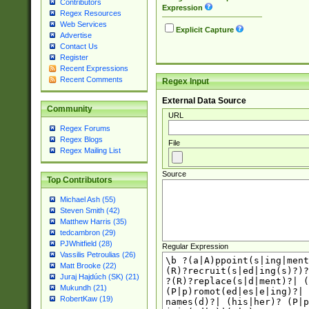
Contributors
Expression
Regex Resources
Web Services
Explicit Capture
Advertise
Contact Us
Register
Recent Expressions
Recent Comments
Regex Input
External Data Source
Community
URL
Regex Forums
Regex Blogs
File
Regex Mailing List
Source
Top Contributors
Michael Ash (55)
Steven Smith (42)
Matthew Harris (35)
tedcambron (29)
PJWhitfield (28)
Regular Expression
Vassilis Petroulias (26)
Matt Brooke (22)
Juraj Hajdúch (SK) (21)
Mukundh (21)
RobertKaw (19)