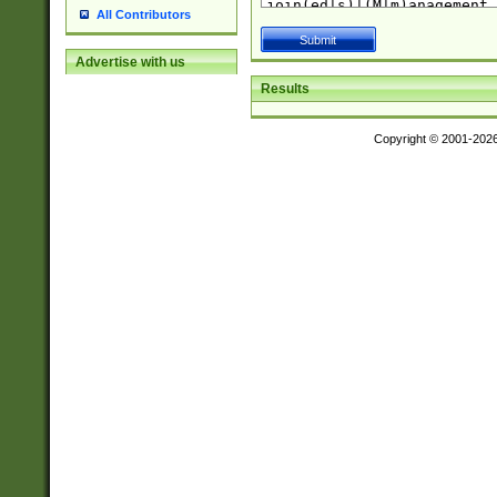
All Contributors
Advertise with us
Results
Copyright © 2001-202