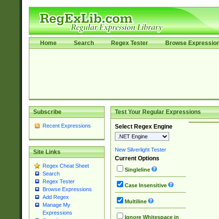
Home
Search
Regex Tester
Browse Expressio
Subscribe
Test Your Regular Expressions
Recent Expressions
Select Regex Engine
New Silverlight Tester
Site Links
Current Options
Regex Cheat Sheet
Singleline
Search
Regex Tester
Case Insensitive
Browse Expressions
Add Regex
Multiline
Manage My
Expressions
Ignore Whitespace in