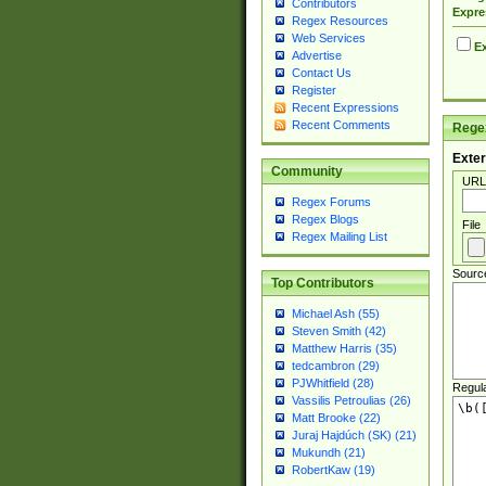
Contributors
Expre
Regex Resources
Web Services
Ex
Advertise
Contact Us
Register
Recent Expressions
Recent Comments
Regex
Exter
Community
URL
Regex Forums
Regex Blogs
File
Regex Mailing List
Sourc
Top Contributors
Michael Ash (55)
Steven Smith (42)
Matthew Harris (35)
tedcambron (29)
PJWhitfield (28)
Regul
Vassilis Petroulias (26)
Matt Brooke (22)
Juraj Hajdúch (SK) (21)
Mukundh (21)
RobertKaw (19)