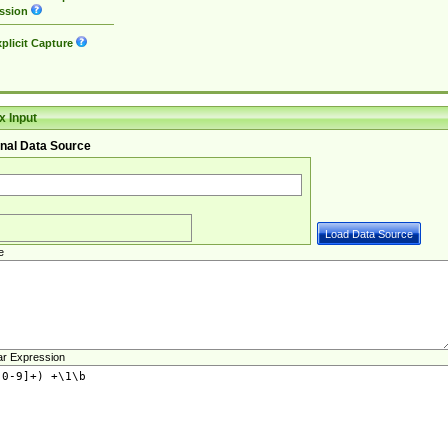
ssion
plicit Capture
 Input
nal Data Source
e
ar Expression