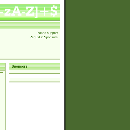
Please support
RegExLib Sponsors
Sponsors