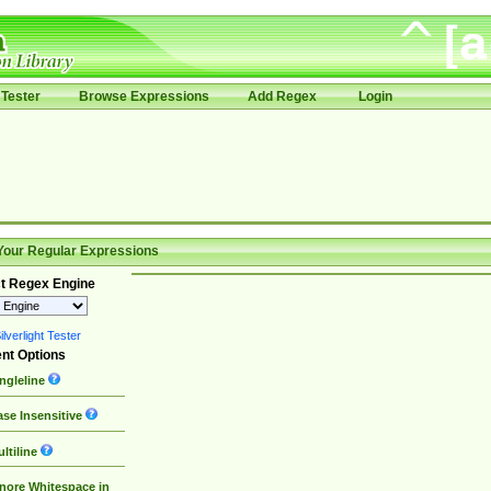
Tester
Browse Expressions
Add Regex
Login
Your Regular Expressions
t Regex Engine
lverlight Tester
nt Options
ngleline
se Insensitive
ltiline
nore Whitespace in