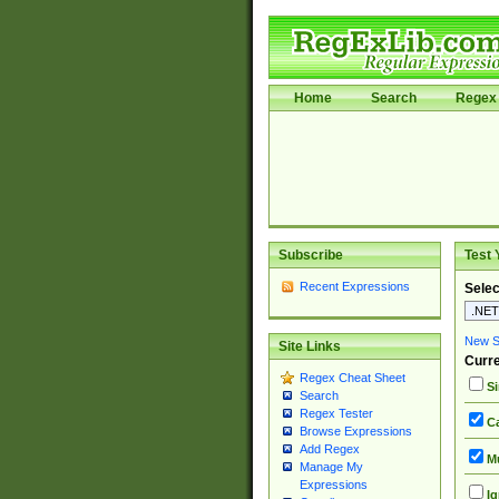
Home
Search
Regex 
Subscribe
Test 
Recent Expressions
Selec
New Si
Site Links
Curre
Regex Cheat Sheet
Si
Search
Regex Tester
Ca
Browse Expressions
Add Regex
Mu
Manage My
Expressions
Ig