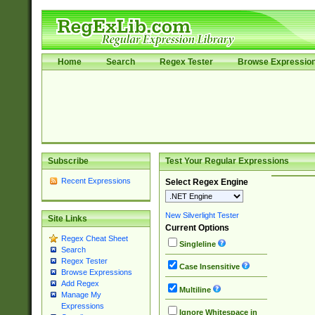
Home
Search
Regex Tester
Browse Expressio
Subscribe
Test Your Regular Expressions
Recent Expressions
Select Regex Engine
New Silverlight Tester
Site Links
Current Options
Regex Cheat Sheet
Singleline
Search
Regex Tester
Case Insensitive
Browse Expressions
Add Regex
Multiline
Manage My
Expressions
Ignore Whitespace in