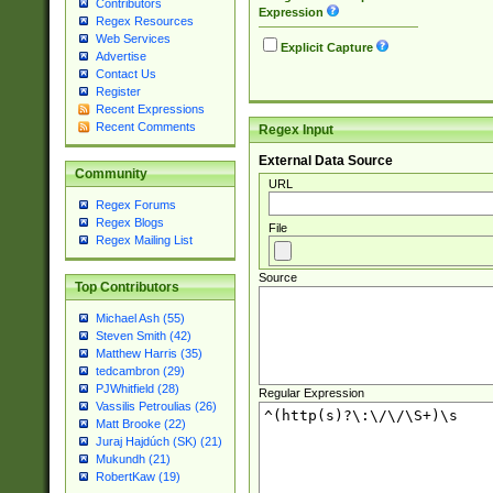
Contributors
Expression
Regex Resources
Web Services
Explicit Capture
Advertise
Contact Us
Register
Recent Expressions
Recent Comments
Regex Input
External Data Source
Community
URL
Regex Forums
Regex Blogs
File
Regex Mailing List
Source
Top Contributors
Michael Ash (55)
Steven Smith (42)
Matthew Harris (35)
tedcambron (29)
PJWhitfield (28)
Regular Expression
Vassilis Petroulias (26)
Matt Brooke (22)
Juraj Hajdúch (SK) (21)
Mukundh (21)
RobertKaw (19)