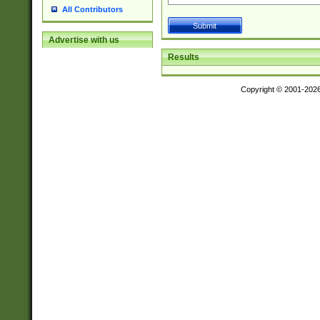
All Contributors
Advertise with us
Results
Copyright © 2001-202