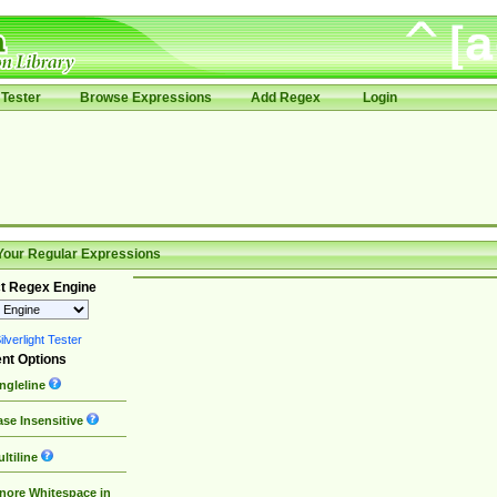
Tester
Browse Expressions
Add Regex
Login
Your Regular Expressions
t Regex Engine
lverlight Tester
nt Options
ngleline
se Insensitive
ltiline
nore Whitespace in