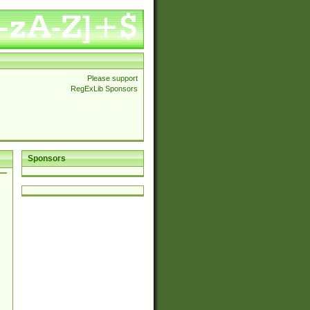
Please support
RegExLib Sponsors
Sponsors