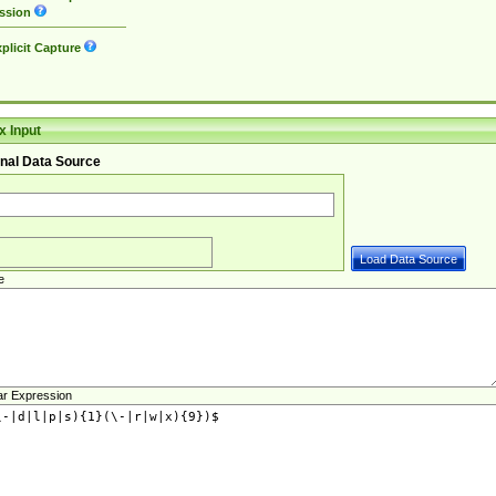
ssion
plicit Capture
 Input
nal Data Source
e
ar Expression