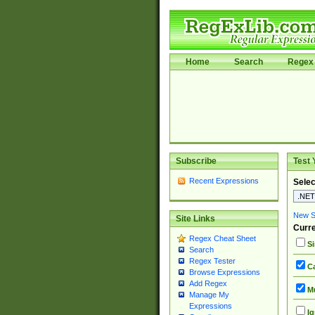
Home
Search
Regex 
Subscribe
Test 
Recent Expressions
Selec
New Si
Site Links
Curre
Regex Cheat Sheet
Si
Search
Regex Tester
Ca
Browse Expressions
Add Regex
Mu
Manage My
Expressions
Ig