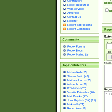
Contributors
Expre
Regex Resources
Web Services
Ex
Advertise
Contact Us
Register
Recent Expressions
Recent Comments
Regex
Exter
Community
URL
Regex Forums
Regex Blogs
File
Regex Mailing List
Sourc
Top Contributors
Michael Ash (55)
Steven Smith (42)
Matthew Harris (35)
tedcambron (29)
PJWhitfield (28)
Regul
Vassilis Petroulias (26)
Matt Brooke (22)
Juraj Hajdúch (SK) (21)
Mukundh (21)
RobertKaw (19)