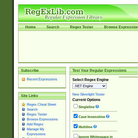
Home
Search
Regex Tester
Browse Expressio
Subscribe
Test Your Regular Expressions
Recent Expressions
Select Regex Engine
New Silverlight Tester
Site Links
Current Options
Regex Cheat Sheet
Singleline
Search
Regex Tester
Case Insensitive
Browse Expressions
Add Regex
Multiline
Manage My
Expressions
Ignore Whitespace in