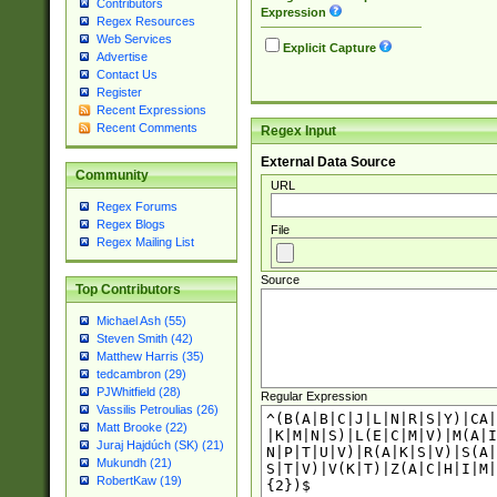
Contributors
Expression
Regex Resources
Web Services
Explicit Capture
Advertise
Contact Us
Register
Recent Expressions
Recent Comments
Regex Input
External Data Source
Community
URL
Regex Forums
Regex Blogs
File
Regex Mailing List
Source
Top Contributors
Michael Ash (55)
Steven Smith (42)
Matthew Harris (35)
tedcambron (29)
PJWhitfield (28)
Regular Expression
Vassilis Petroulias (26)
Matt Brooke (22)
Juraj Hajdúch (SK) (21)
Mukundh (21)
RobertKaw (19)