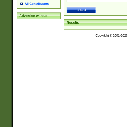
All Contributors
Advertise with us
Results
Copyright © 2001-202