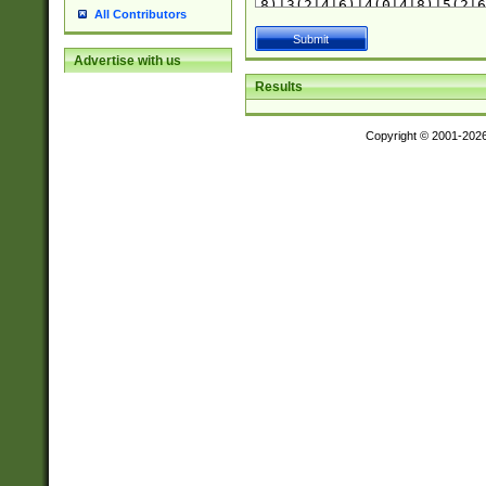
All Contributors
Advertise with us
Results
Copyright © 2001-202