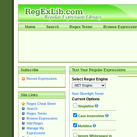
Home
Search
Regex Tester
Browse Expressio
Subscribe
Test Your Regular Expressions
Recent Expressions
Select Regex Engine
New Silverlight Tester
Site Links
Current Options
Regex Cheat Sheet
Singleline
Search
Regex Tester
Case Insensitive
Browse Expressions
Add Regex
Multiline
Manage My
Expressions
Ignore Whitespace in