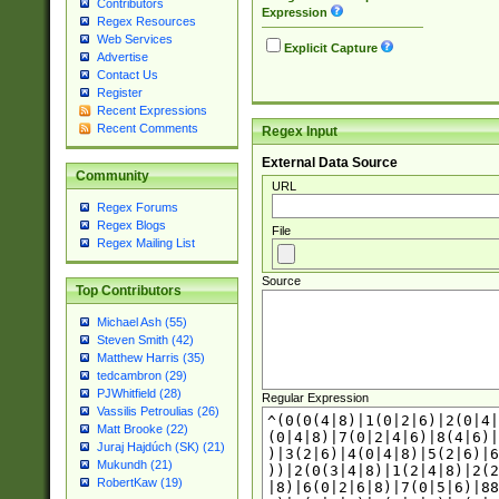
Contributors
Expression
Regex Resources
Web Services
Explicit Capture
Advertise
Contact Us
Register
Recent Expressions
Recent Comments
Regex Input
External Data Source
Community
URL
Regex Forums
Regex Blogs
File
Regex Mailing List
Source
Top Contributors
Michael Ash (55)
Steven Smith (42)
Matthew Harris (35)
tedcambron (29)
PJWhitfield (28)
Regular Expression
Vassilis Petroulias (26)
Matt Brooke (22)
Juraj Hajdúch (SK) (21)
Mukundh (21)
RobertKaw (19)