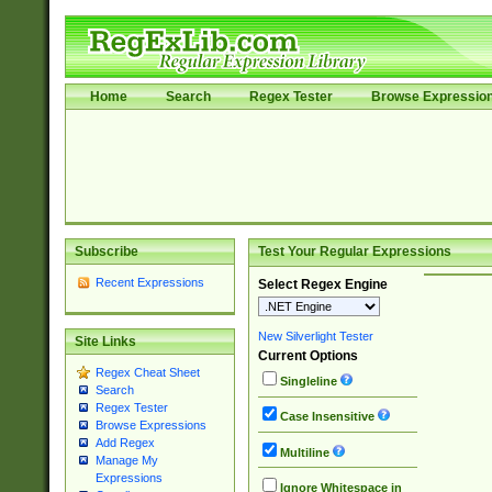
Home
Search
Regex Tester
Browse Expressio
Subscribe
Test Your Regular Expressions
Recent Expressions
Select Regex Engine
New Silverlight Tester
Site Links
Current Options
Regex Cheat Sheet
Singleline
Search
Regex Tester
Case Insensitive
Browse Expressions
Add Regex
Multiline
Manage My
Expressions
Ignore Whitespace in