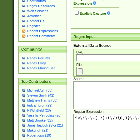
Contributors
Expression
Regex Resources
Web Services
Explicit Capture
Advertise
Contact Us
Register
Recent Expressions
Recent Comments
Regex Input
External Data Source
Community
URL
Regex Forums
Regex Blogs
File
Regex Mailing List
Source
Top Contributors
Michael Ash (55)
Steven Smith (42)
Matthew Harris (35)
tedcambron (29)
PJWhitfield (28)
Regular Expression
Vassilis Petroulias (26)
Matt Brooke (22)
Juraj Hajdúch (SK) (21)
Mukundh (21)
RobertKaw (19)