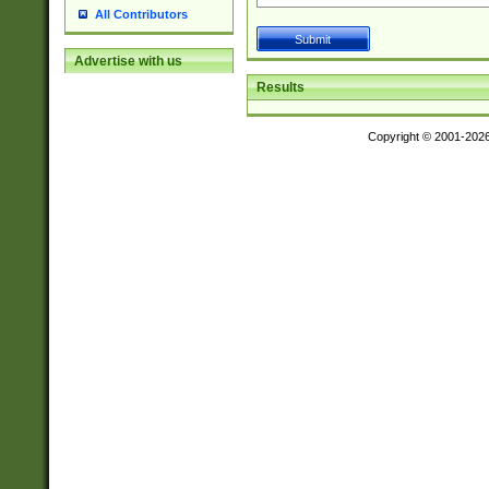
All Contributors
Advertise with us
Results
Copyright © 2001-202