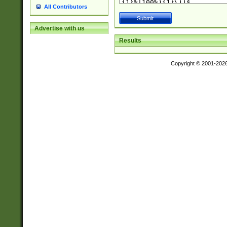
All Contributors
Advertise with us
Results
Copyright © 2001-202