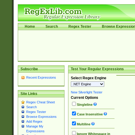
Home
Search
Regex Tester
Browse Expressio
Subscribe
Test Your Regular Expressions
Recent Expressions
Select Regex Engine
New Silverlight Tester
Site Links
Current Options
Regex Cheat Sheet
Singleline
Search
Regex Tester
Case Insensitive
Browse Expressions
Add Regex
Multiline
Manage My
Expressions
Ignore Whitespace in