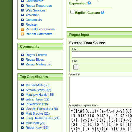
Contributors
Expression
Regex Resources
Web Services
Explicit Capture
Advertise
Contact Us
Register
Recent Expressions
Recent Comments
Regex Input
External Data Source
Community
URL
Regex Forums
Regex Blogs
File
Regex Mailing List
Source
Top Contributors
Michael Ash (55)
Steven Smith (42)
Matthew Harris (35)
tedcambron (29)
PJWhitfield (28)
Regular Expression
Vassilis Petroulias (26)
Matt Brooke (22)
Juraj Hajdúch (SK) (21)
Mukundh (21)
RobertKaw (19)