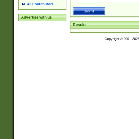
All Contributors
Advertise with us
Results
Copyright © 2001-202