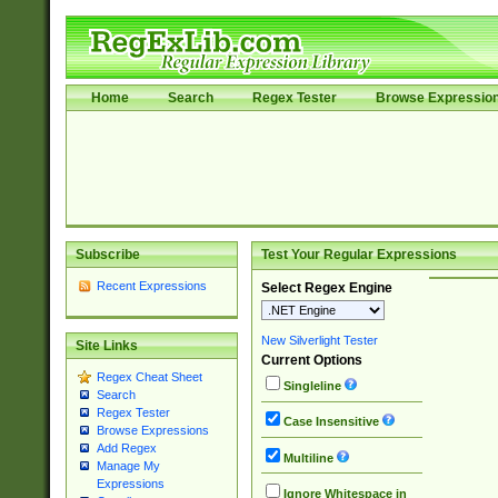
Home
Search
Regex Tester
Browse Expressio
Subscribe
Test Your Regular Expressions
Recent Expressions
Select Regex Engine
New Silverlight Tester
Site Links
Current Options
Regex Cheat Sheet
Singleline
Search
Regex Tester
Case Insensitive
Browse Expressions
Add Regex
Multiline
Manage My
Expressions
Ignore Whitespace in