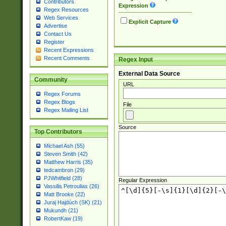
Contributors
Expression
Regex Resources
Web Services
Explicit Capture
Advertise
Contact Us
Register
Recent Expressions
Recent Comments
Regex Input
External Data Source
Community
URL
Regex Forums
Regex Blogs
File
Regex Mailing List
Source
Top Contributors
Michael Ash (55)
Steven Smith (42)
Matthew Harris (35)
tedcambron (29)
PJWhitfield (28)
Regular Expression
Vassilis Petroulias (26)
Matt Brooke (22)
Juraj Hajdúch (SK) (21)
Mukundh (21)
RobertKaw (19)