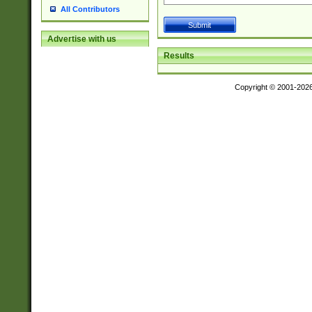
All Contributors
Advertise with us
Results
Copyright © 2001-202