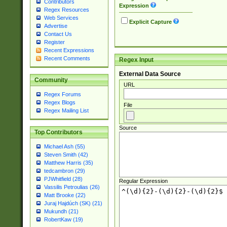
Contributors
Expression
Regex Resources
Web Services
Explicit Capture
Advertise
Contact Us
Register
Recent Expressions
Recent Comments
Regex Input
External Data Source
Community
URL
Regex Forums
Regex Blogs
File
Regex Mailing List
Source
Top Contributors
Michael Ash (55)
Steven Smith (42)
Matthew Harris (35)
tedcambron (29)
PJWhitfield (28)
Regular Expression
Vassilis Petroulias (26)
Matt Brooke (22)
Juraj Hajdúch (SK) (21)
Mukundh (21)
RobertKaw (19)