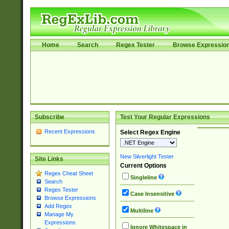
Home
Search
Regex Tester
Browse Expressio
Subscribe
Test Your Regular Expressions
Recent Expressions
Select Regex Engine
New Silverlight Tester
Site Links
Current Options
Regex Cheat Sheet
Singleline
Search
Regex Tester
Case Insensitive
Browse Expressions
Add Regex
Multiline
Manage My
Expressions
Ignore Whitespace in