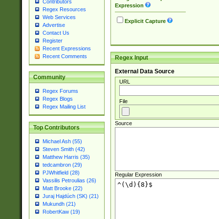
Contributors
Expression
Regex Resources
Web Services
Explicit Capture
Advertise
Contact Us
Register
Recent Expressions
Recent Comments
Regex Input
External Data Source
Community
URL
Regex Forums
Regex Blogs
File
Regex Mailing List
Source
Top Contributors
Michael Ash (55)
Steven Smith (42)
Matthew Harris (35)
tedcambron (29)
PJWhitfield (28)
Regular Expression
Vassilis Petroulias (26)
Matt Brooke (22)
Juraj Hajdúch (SK) (21)
Mukundh (21)
RobertKaw (19)