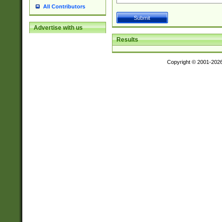
All Contributors
Advertise with us
Results
Copyright © 2001-202