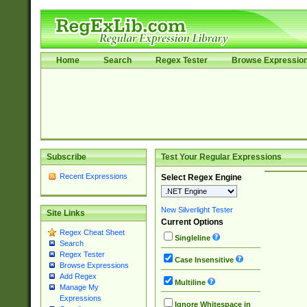
Home
Search
Regex Tester
Browse Expressio
Subscribe
Test Your Regular Expressions
Recent Expressions
Select Regex Engine
New Silverlight Tester
Site Links
Current Options
Regex Cheat Sheet
Singleline
Search
Regex Tester
Case Insensitive
Browse Expressions
Add Regex
Multiline
Manage My
Expressions
Ignore Whitespace in