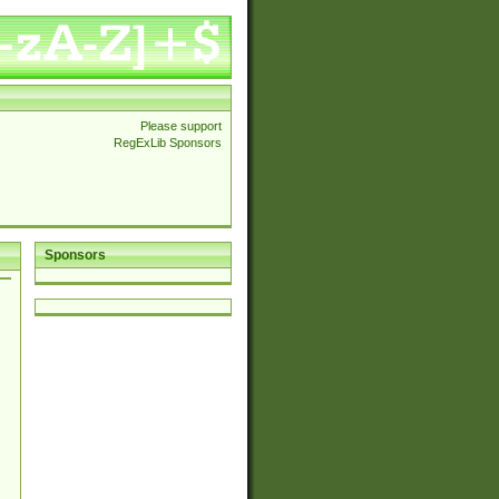
Please support
RegExLib Sponsors
Sponsors