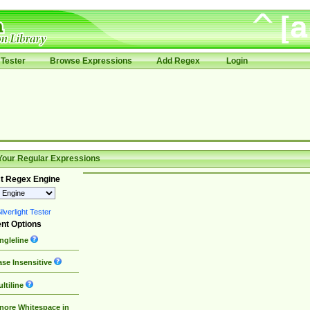
Tester
Browse Expressions
Add Regex
Login
Your Regular Expressions
t Regex Engine
lverlight Tester
nt Options
ngleline
se Insensitive
ltiline
nore Whitespace in