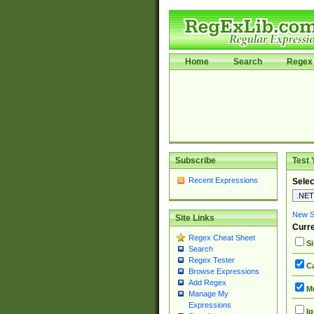
Home
Search
Regex 
Subscribe
Test 
Recent Expressions
Selec
New Si
Site Links
Curre
Regex Cheat Sheet
Si
Search
Regex Tester
Ca
Browse Expressions
Add Regex
Mu
Manage My
Expressions
Ig