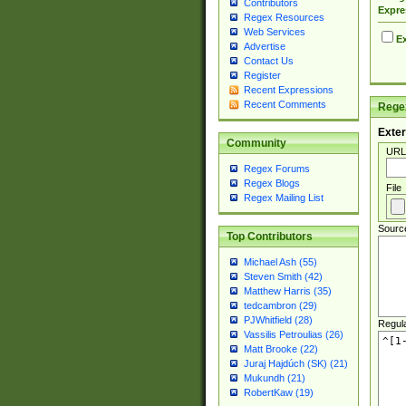
Contributors
Expre
Regex Resources
Web Services
Ex
Advertise
Contact Us
Register
Recent Expressions
Recent Comments
Regex
Exter
Community
URL
Regex Forums
Regex Blogs
File
Regex Mailing List
Sourc
Top Contributors
Michael Ash (55)
Steven Smith (42)
Matthew Harris (35)
tedcambron (29)
PJWhitfield (28)
Regul
Vassilis Petroulias (26)
Matt Brooke (22)
Juraj Hajdúch (SK) (21)
Mukundh (21)
RobertKaw (19)