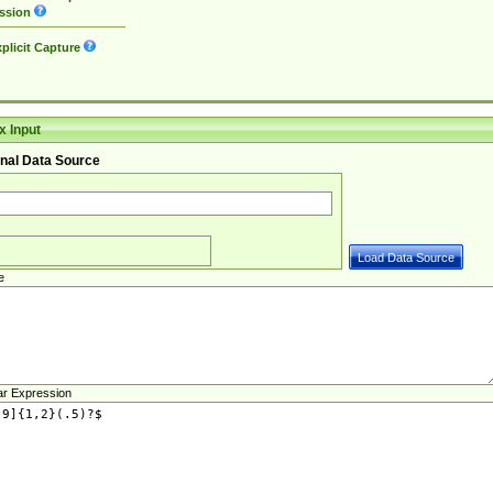
ssion
plicit Capture
 Input
nal Data Source
e
ar Expression