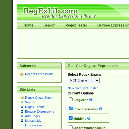
Home
Search
Regex Tester
Browse Expressio
Subscribe
Test Your Regular Expressions
Recent Expressions
Select Regex Engine
New Silverlight Tester
Site Links
Current Options
Regex Cheat Sheet
Singleline
Search
Regex Tester
Case Insensitive
Browse Expressions
Add Regex
Multiline
Manage My
Expressions
Ignore Whitespace in