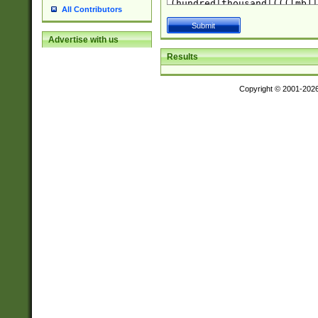
All Contributors
Advertise with us
Results
Copyright © 2001-202