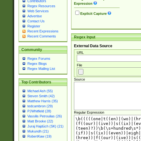
Contributors
Expression
Regex Resources
Web Services
Explicit Capture
Advertise
Contact Us
Register
Recent Expressions
Recent Comments
Regex Input
External Data Source
Community
URL
Regex Forums
Regex Blogs
File
Regex Mailing List
Source
Top Contributors
Michael Ash (55)
Steven Smith (42)
Matthew Harris (35)
tedcambron (29)
PJWhitfield (28)
Regular Expression
Vassilis Petroulias (26)
Matt Brooke (22)
Juraj Hajdúch (SK) (21)
Mukundh (21)
RobertKaw (19)