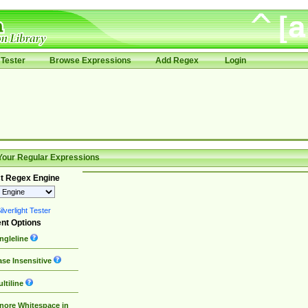
Tester
Browse Expressions
Add Regex
Login
Your Regular Expressions
t Regex Engine
lverlight Tester
nt Options
ngleline
se Insensitive
ltiline
nore Whitespace in