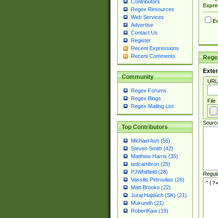
Contributors
Expre
Regex Resources
Web Services
Ex
Advertise
Contact Us
Register
Recent Expressions
Recent Comments
Regex
Exter
Community
URL
Regex Forums
Regex Blogs
File
Regex Mailing List
Sourc
Top Contributors
Michael Ash (55)
Steven Smith (42)
Matthew Harris (35)
tedcambron (29)
PJWhitfield (28)
Regul
Vassilis Petroulias (26)
Matt Brooke (22)
Juraj Hajdúch (SK) (21)
Mukundh (21)
RobertKaw (19)