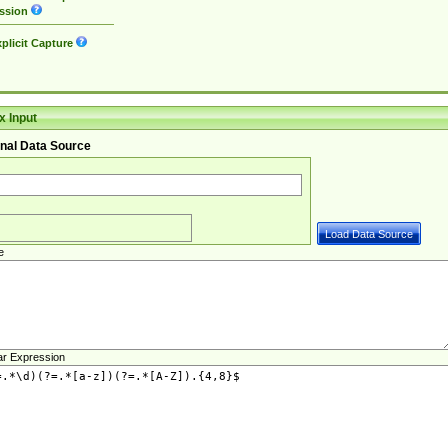
ssion
plicit Capture
 Input
nal Data Source
e
ar Expression