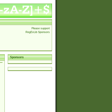
Please support
RegExLib Sponsors
Sponsors