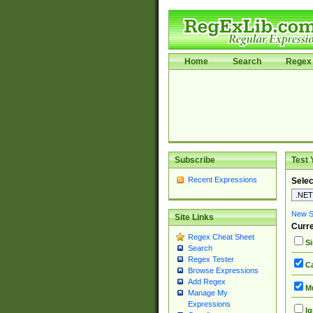
Home
Search
Regex 
Subscribe
Test 
Recent Expressions
Selec
New Si
Site Links
Curre
Regex Cheat Sheet
Si
Search
Regex Tester
Ca
Browse Expressions
Add Regex
Mu
Manage My
Expressions
Ig