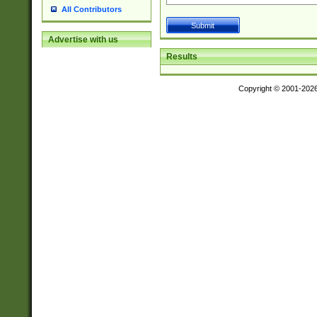
All Contributors
Advertise with us
Results
Copyright © 2001-202