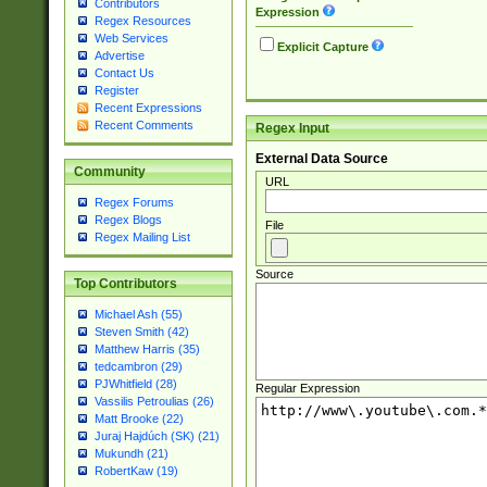
Contributors
Expression
Regex Resources
Web Services
Explicit Capture
Advertise
Contact Us
Register
Recent Expressions
Recent Comments
Regex Input
External Data Source
Community
URL
Regex Forums
Regex Blogs
File
Regex Mailing List
Source
Top Contributors
Michael Ash (55)
Steven Smith (42)
Matthew Harris (35)
tedcambron (29)
PJWhitfield (28)
Regular Expression
Vassilis Petroulias (26)
Matt Brooke (22)
Juraj Hajdúch (SK) (21)
Mukundh (21)
RobertKaw (19)