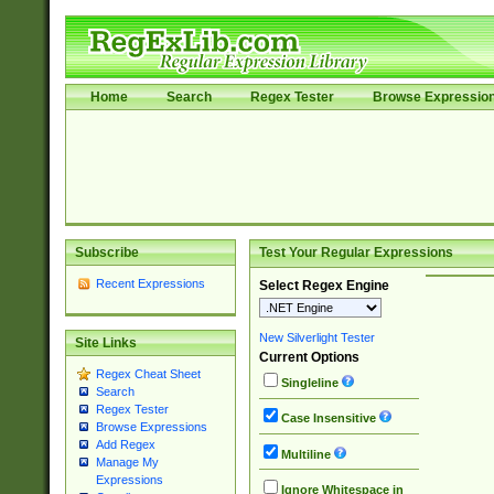
Home
Search
Regex Tester
Browse Expressio
Subscribe
Test Your Regular Expressions
Recent Expressions
Select Regex Engine
New Silverlight Tester
Site Links
Current Options
Regex Cheat Sheet
Singleline
Search
Regex Tester
Case Insensitive
Browse Expressions
Add Regex
Multiline
Manage My
Expressions
Ignore Whitespace in