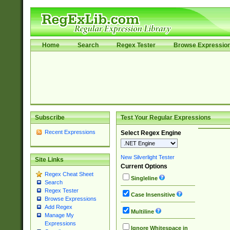
Home
Search
Regex Tester
Browse Expressio
Subscribe
Test Your Regular Expressions
Recent Expressions
Select Regex Engine
New Silverlight Tester
Site Links
Current Options
Regex Cheat Sheet
Singleline
Search
Regex Tester
Case Insensitive
Browse Expressions
Add Regex
Multiline
Manage My
Expressions
Ignore Whitespace in