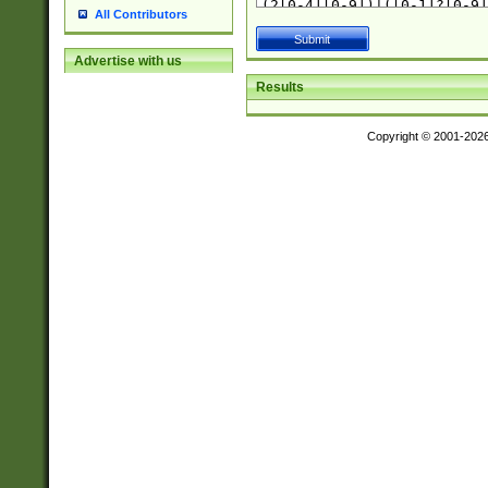
All Contributors
Advertise with us
Results
Copyright © 2001-202