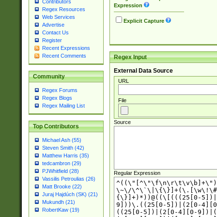
Contributors
Expression
Regex Resources
Web Services
Explicit Capture
Advertise
Contact Us
Register
Recent Expressions
Recent Comments
Regex Input
External Data Source
Community
URL
Regex Forums
Regex Blogs
File
Regex Mailing List
Source
Top Contributors
Michael Ash (55)
Steven Smith (42)
Matthew Harris (35)
tedcambron (29)
PJWhitfield (28)
Regular Expression
Vassilis Petroulias (26)
Matt Brooke (22)
Juraj Hajdúch (SK) (21)
Mukundh (21)
RobertKaw (19)