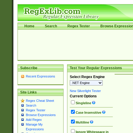
Home
Search
Regex Tester
Browse Expressio
Subscribe
Test Your Regular Expressions
Recent Expressions
Select Regex Engine
New Silverlight Tester
Site Links
Current Options
Regex Cheat Sheet
Singleline
Search
Regex Tester
Case Insensitive
Browse Expressions
Add Regex
Multiline
Manage My
Expressions
Ignore Whitespace in