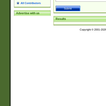
All Contributors
Advertise with us
Results
Copyright © 2001-202