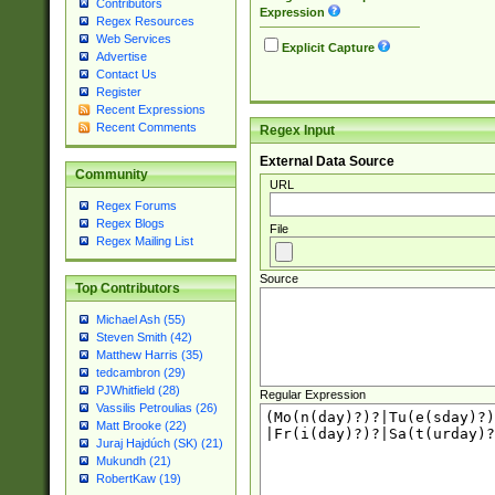
Contributors
Expression
Regex Resources
Web Services
Explicit Capture
Advertise
Contact Us
Register
Recent Expressions
Recent Comments
Regex Input
External Data Source
Community
URL
Regex Forums
Regex Blogs
File
Regex Mailing List
Source
Top Contributors
Michael Ash (55)
Steven Smith (42)
Matthew Harris (35)
tedcambron (29)
PJWhitfield (28)
Regular Expression
Vassilis Petroulias (26)
Matt Brooke (22)
Juraj Hajdúch (SK) (21)
Mukundh (21)
RobertKaw (19)