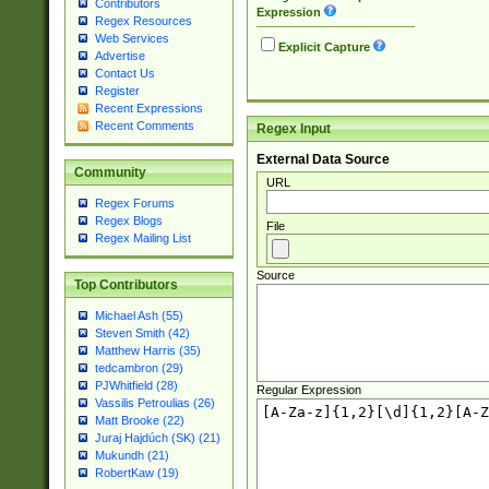
Contributors
Expression
Regex Resources
Web Services
Explicit Capture
Advertise
Contact Us
Register
Recent Expressions
Recent Comments
Regex Input
External Data Source
Community
URL
Regex Forums
Regex Blogs
File
Regex Mailing List
Source
Top Contributors
Michael Ash (55)
Steven Smith (42)
Matthew Harris (35)
tedcambron (29)
PJWhitfield (28)
Regular Expression
Vassilis Petroulias (26)
Matt Brooke (22)
Juraj Hajdúch (SK) (21)
Mukundh (21)
RobertKaw (19)