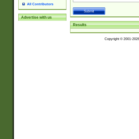
All Contributors
Advertise with us
Results
Copyright © 2001-202