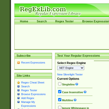
Home
Search
Regex Tester
Browse Expressio
Subscribe
Test Your Regular Expressions
Recent Expressions
Select Regex Engine
New Silverlight Tester
Site Links
Current Options
Regex Cheat Sheet
Singleline
Search
Regex Tester
Case Insensitive
Browse Expressions
Add Regex
Multiline
Manage My
Expressions
Ignore Whitespace in