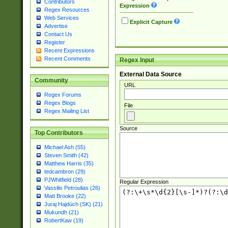
Contributors
Expression
Regex Resources
Web Services
Explicit Capture
Advertise
Contact Us
Register
Recent Expressions
Recent Comments
Regex Input
External Data Source
Community
URL
Regex Forums
Regex Blogs
File
Regex Mailing List
Source
Top Contributors
Michael Ash (55)
Steven Smith (42)
Matthew Harris (35)
tedcambron (29)
PJWhitfield (28)
Regular Expression
Vassilis Petroulias (26)
Matt Brooke (22)
Juraj Hajdúch (SK) (21)
Mukundh (21)
RobertKaw (19)