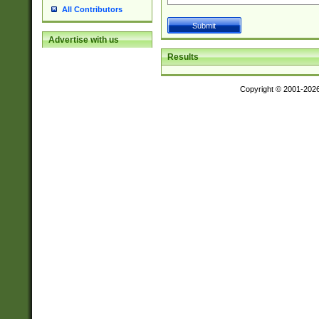
All Contributors
Advertise with us
Results
Copyright © 2001-202