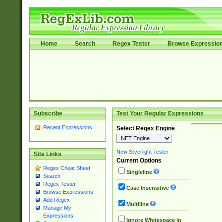
Home
Search
Regex Tester
Browse Expressio
Subscribe
Test Your Regular Expressions
Recent Expressions
Select Regex Engine
New Silverlight Tester
Site Links
Current Options
Regex Cheat Sheet
Singleline
Search
Regex Tester
Case Insensitive
Browse Expressions
Add Regex
Multiline
Manage My
Expressions
Ignore Whitespace in