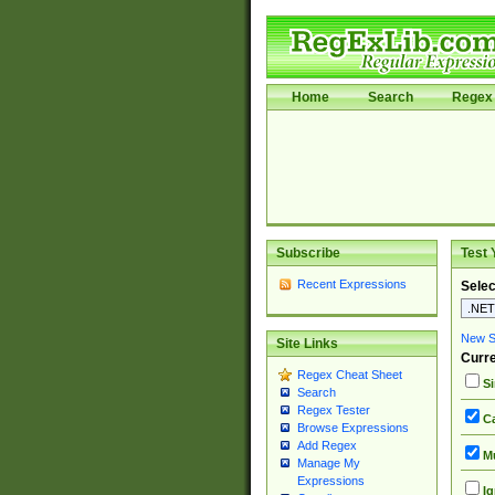
Home
Search
Regex 
Subscribe
Test 
Recent Expressions
Selec
New Si
Site Links
Curre
Regex Cheat Sheet
Si
Search
Regex Tester
Ca
Browse Expressions
Add Regex
Mu
Manage My
Expressions
Ig