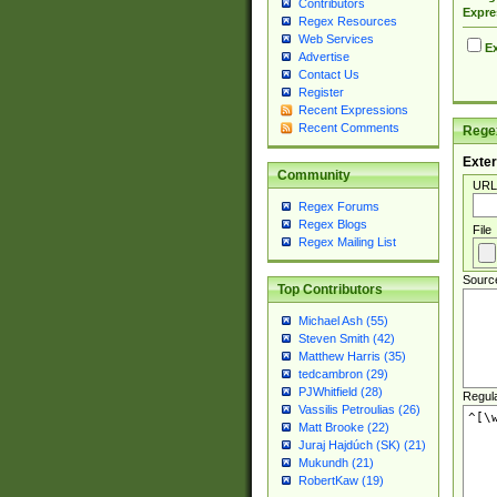
Contributors
Expre
Regex Resources
Web Services
Ex
Advertise
Contact Us
Register
Recent Expressions
Recent Comments
Regex
Exter
Community
URL
Regex Forums
Regex Blogs
File
Regex Mailing List
Sourc
Top Contributors
Michael Ash (55)
Steven Smith (42)
Matthew Harris (35)
tedcambron (29)
PJWhitfield (28)
Regul
Vassilis Petroulias (26)
Matt Brooke (22)
Juraj Hajdúch (SK) (21)
Mukundh (21)
RobertKaw (19)