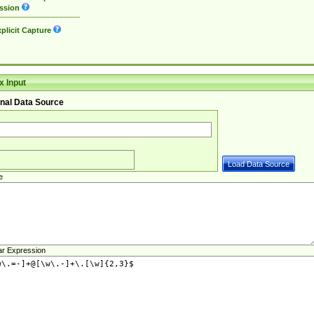
ssion
plicit Capture
 Input
nal Data Source
e
ar Expression