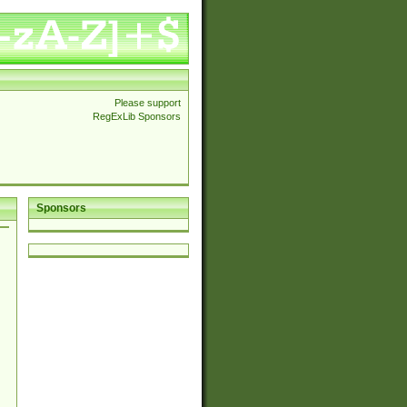
Please support
RegExLib Sponsors
Sponsors