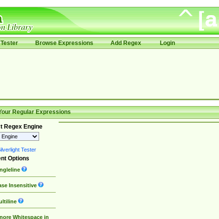
Tester
Browse Expressions
Add Regex
Login
Your Regular Expressions
t Regex Engine
lverlight Tester
nt Options
ngleline
se Insensitive
ltiline
nore Whitespace in