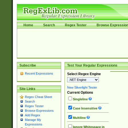
Home
Search
Regex Tester
Browse Expressio
Subscribe
Test Your Regular Expressions
Recent Expressions
Select Regex Engine
New Silverlight Tester
Site Links
Current Options
Regex Cheat Sheet
Singleline
Search
Regex Tester
Case Insensitive
Browse Expressions
Add Regex
Multiline
Manage My
Expressions
Ignore Whitespace in