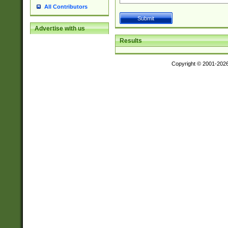
All Contributors
Advertise with us
Results
Copyright © 2001-202