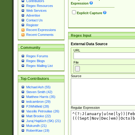
Contributors
Expression
Regex Resources
Web Services
Explicit Capture
Advertise
Contact Us
Register
Recent Expressions
Recent Comments
Regex Input
External Data Source
Community
URL
Regex Forums
Regex Blogs
File
Regex Mailing List
Source
Top Contributors
Michael Ash (55)
Steven Smith (42)
Matthew Harris (35)
tedcambron (29)
PJWhitfield (28)
Regular Expression
Vassilis Petroulias (26)
Matt Brooke (22)
Juraj Hajdúch (SK) (21)
Mukundh (21)
RobertKaw (19)