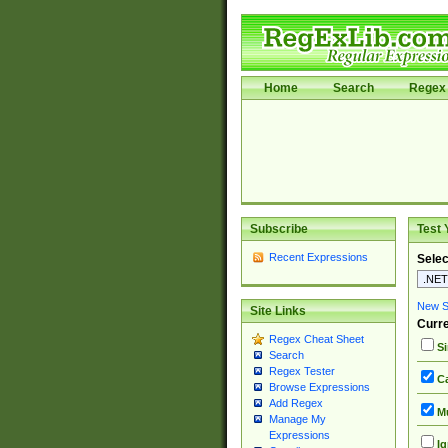
Home
Search
Regex 
Subscribe
Test 
Recent Expressions
Selec
New Si
Site Links
Curre
Regex Cheat Sheet
Si
Search
Regex Tester
Ca
Browse Expressions
Add Regex
Mu
Manage My
Expressions
Ig