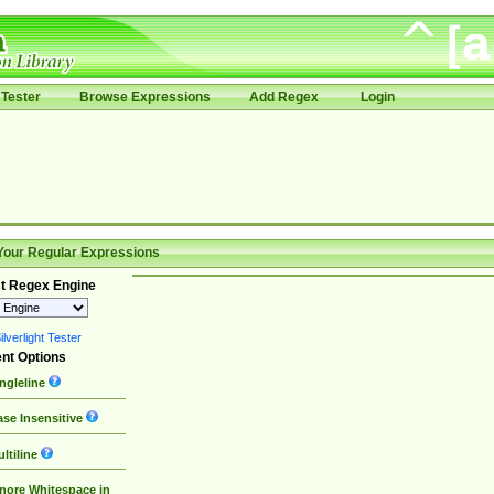
Tester
Browse Expressions
Add Regex
Login
Your Regular Expressions
t Regex Engine
lverlight Tester
nt Options
ngleline
se Insensitive
ltiline
nore Whitespace in