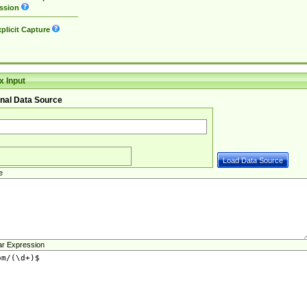
ssion
plicit Capture
 Input
nal Data Source
e
ar Expression