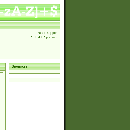
Please support
RegExLib Sponsors
Sponsors