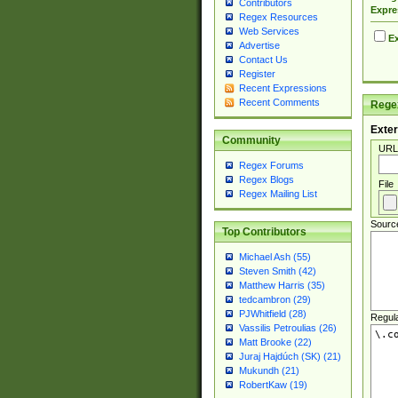
Contributors
Expre
Regex Resources
Web Services
Ex
Advertise
Contact Us
Register
Recent Expressions
Recent Comments
Regex
Exter
Community
URL
Regex Forums
Regex Blogs
File
Regex Mailing List
Sourc
Top Contributors
Michael Ash (55)
Steven Smith (42)
Matthew Harris (35)
tedcambron (29)
PJWhitfield (28)
Regul
Vassilis Petroulias (26)
Matt Brooke (22)
Juraj Hajdúch (SK) (21)
Mukundh (21)
RobertKaw (19)