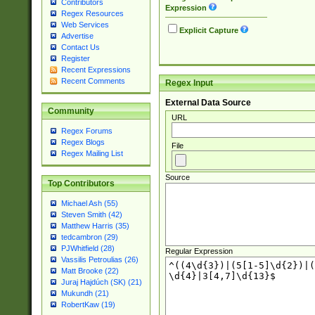
Contributors
Expression
Regex Resources
Web Services
Explicit Capture
Advertise
Contact Us
Register
Recent Expressions
Recent Comments
Regex Input
External Data Source
Community
URL
Regex Forums
Regex Blogs
File
Regex Mailing List
Source
Top Contributors
Michael Ash (55)
Steven Smith (42)
Matthew Harris (35)
tedcambron (29)
PJWhitfield (28)
Regular Expression
Vassilis Petroulias (26)
Matt Brooke (22)
Juraj Hajdúch (SK) (21)
Mukundh (21)
RobertKaw (19)