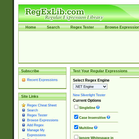
Home
Search
Regex Tester
Browse Expressio
Subscribe
Test Your Regular Expressions
Recent Expressions
Select Regex Engine
New Silverlight Tester
Site Links
Current Options
Regex Cheat Sheet
Singleline
Search
Regex Tester
Case Insensitive
Browse Expressions
Add Regex
Multiline
Manage My
Expressions
Ignore Whitespace in