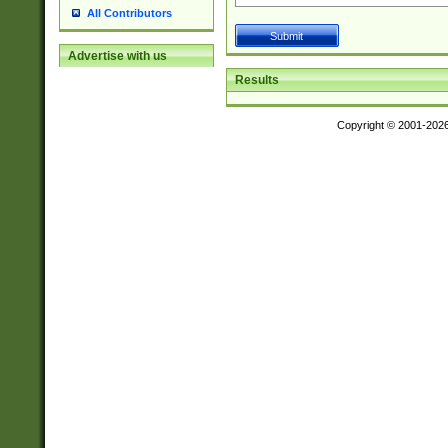
All Contributors
Advertise with us
Results
Copyright © 2001-202