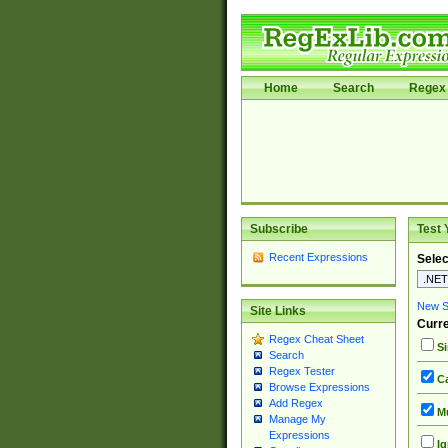
Home
Search
Regex 
Subscribe
Test 
Recent Expressions
Selec
New Si
Site Links
Curre
Regex Cheat Sheet
Si
Search
Regex Tester
Ca
Browse Expressions
Add Regex
Mu
Manage My
Expressions
Ig