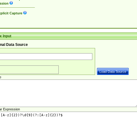
ssion
plicit Capture
 Input
nal Data Source
e
ar Expression