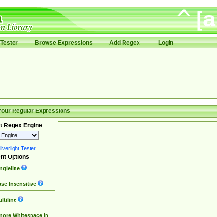
Tester
Browse Expressions
Add Regex
Login
Your Regular Expressions
t Regex Engine
lverlight Tester
nt Options
ngleline
se Insensitive
ltiline
nore Whitespace in