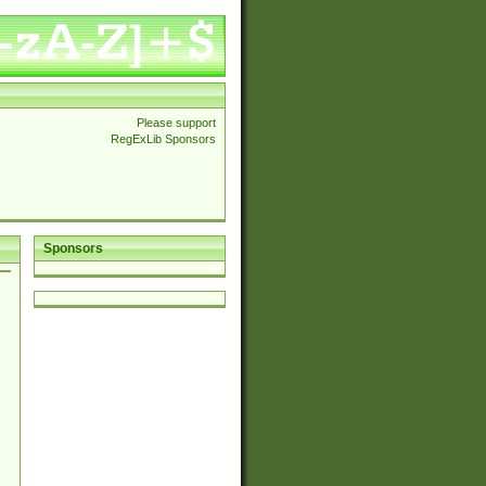
Please support
RegExLib Sponsors
Sponsors