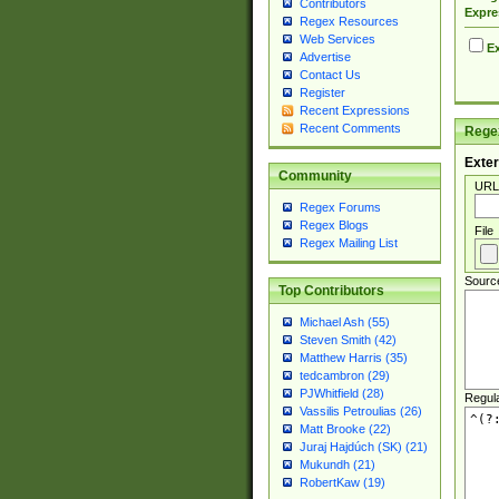
Contributors
Expre
Regex Resources
Web Services
Ex
Advertise
Contact Us
Register
Recent Expressions
Recent Comments
Regex
Exter
Community
URL
Regex Forums
Regex Blogs
File
Regex Mailing List
Sourc
Top Contributors
Michael Ash (55)
Steven Smith (42)
Matthew Harris (35)
tedcambron (29)
PJWhitfield (28)
Regul
Vassilis Petroulias (26)
Matt Brooke (22)
Juraj Hajdúch (SK) (21)
Mukundh (21)
RobertKaw (19)