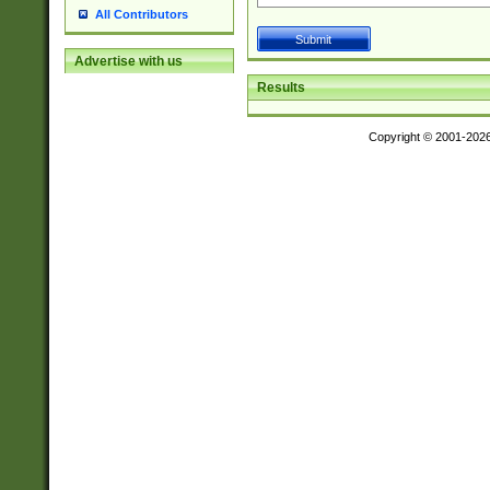
All Contributors
Advertise with us
Results
Copyright © 2001-202