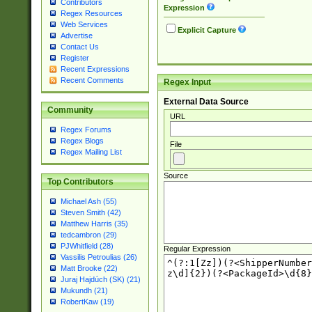
Contributors
Expression
Regex Resources
Web Services
Explicit Capture
Advertise
Contact Us
Register
Recent Expressions
Recent Comments
Regex Input
External Data Source
Community
URL
Regex Forums
Regex Blogs
File
Regex Mailing List
Source
Top Contributors
Michael Ash (55)
Steven Smith (42)
Matthew Harris (35)
tedcambron (29)
PJWhitfield (28)
Regular Expression
Vassilis Petroulias (26)
Matt Brooke (22)
Juraj Hajdúch (SK) (21)
Mukundh (21)
RobertKaw (19)