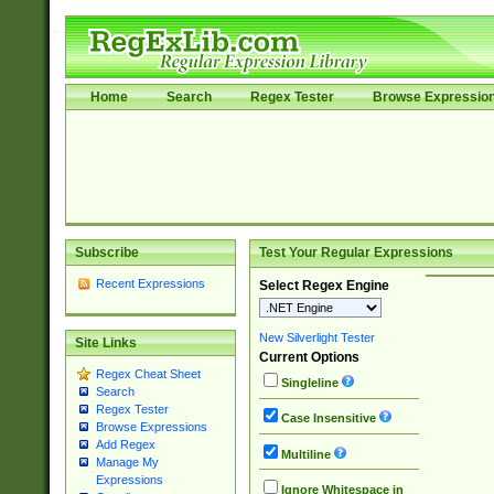
Home
Search
Regex Tester
Browse Expressio
Subscribe
Test Your Regular Expressions
Recent Expressions
Select Regex Engine
New Silverlight Tester
Site Links
Current Options
Regex Cheat Sheet
Singleline
Search
Regex Tester
Case Insensitive
Browse Expressions
Add Regex
Multiline
Manage My
Expressions
Ignore Whitespace in