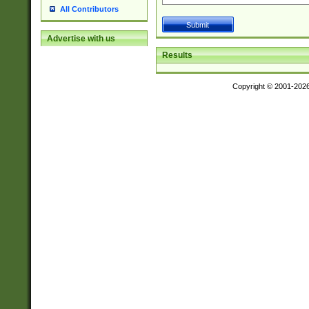
All Contributors
Advertise with us
Results
Copyright © 2001-202