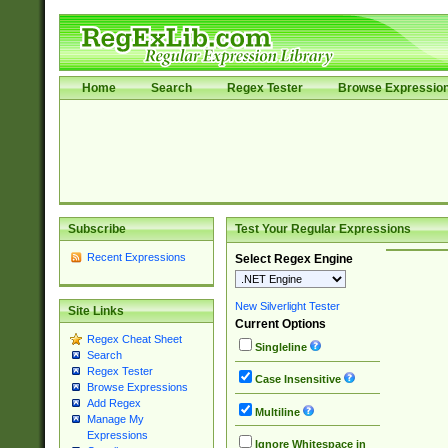
Home
Search
Regex Tester
Browse Expressio
Subscribe
Test Your Regular Expressions
Recent Expressions
Select Regex Engine
New Silverlight Tester
Site Links
Current Options
Regex Cheat Sheet
Singleline
Search
Regex Tester
Case Insensitive
Browse Expressions
Add Regex
Multiline
Manage My
Expressions
Ignore Whitespace in