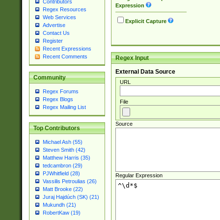
Contributors
Expression
Regex Resources
Web Services
Explicit Capture
Advertise
Contact Us
Register
Recent Expressions
Recent Comments
Regex Input
External Data Source
Community
URL
Regex Forums
Regex Blogs
File
Regex Mailing List
Source
Top Contributors
Michael Ash (55)
Steven Smith (42)
Matthew Harris (35)
tedcambron (29)
PJWhitfield (28)
Regular Expression
Vassilis Petroulias (26)
Matt Brooke (22)
Juraj Hajdúch (SK) (21)
Mukundh (21)
RobertKaw (19)