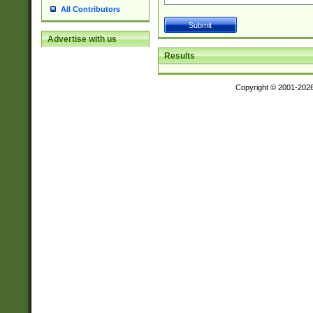
All Contributors
Advertise with us
Results
Copyright © 2001-202