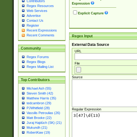
Contributors
Expression
Regex Resources
Web Services
Explicit Capture
Advertise
Contact Us
Register
Recent Expressions
Recent Comments
Regex Input
External Data Source
Community
URL
Regex Forums
Regex Blogs
File
Regex Mailing List
Source
Top Contributors
Michael Ash (55)
Steven Smith (42)
Matthew Harris (35)
tedcambron (29)
PJWhitfield (28)
Regular Expression
Vassilis Petroulias (26)
Matt Brooke (22)
Juraj Hajdúch (SK) (21)
Mukundh (21)
RobertKaw (19)