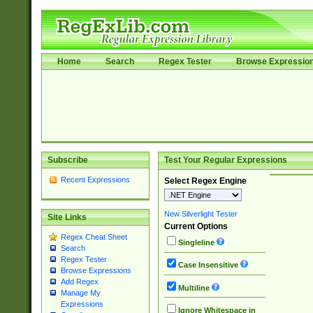
Home
Search
Regex Tester
Browse Expressio
Subscribe
Test Your Regular Expressions
Recent Expressions
Select Regex Engine
New Silverlight Tester
Site Links
Current Options
Regex Cheat Sheet
Singleline
Search
Regex Tester
Case Insensitive
Browse Expressions
Add Regex
Multiline
Manage My
Expressions
Ignore Whitespace in