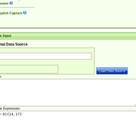
ssion
plicit Capture
 Input
nal Data Source
e
ar Expression