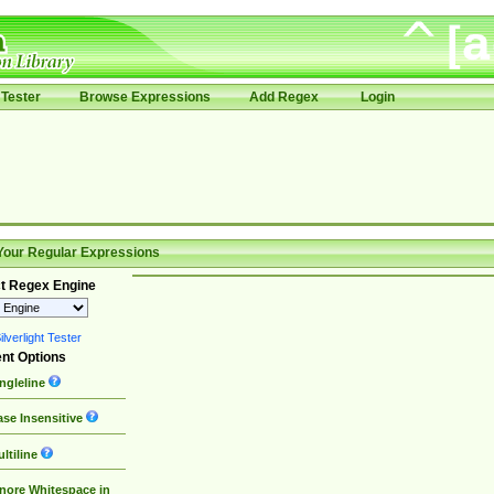
Tester
Browse Expressions
Add Regex
Login
Your Regular Expressions
t Regex Engine
lverlight Tester
nt Options
ngleline
se Insensitive
ltiline
nore Whitespace in