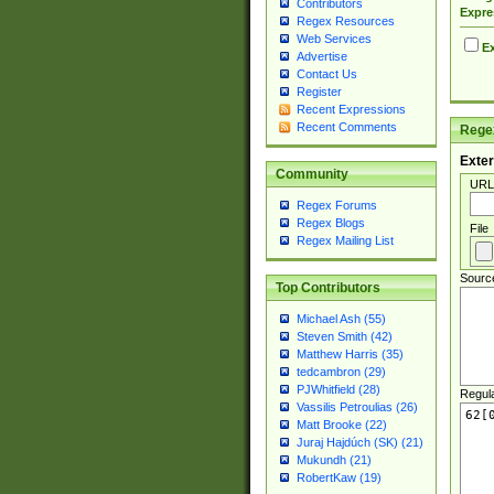
Contributors
Expre
Regex Resources
Web Services
Ex
Advertise
Contact Us
Register
Recent Expressions
Recent Comments
Regex
Exter
Community
URL
Regex Forums
Regex Blogs
File
Regex Mailing List
Sourc
Top Contributors
Michael Ash (55)
Steven Smith (42)
Matthew Harris (35)
tedcambron (29)
PJWhitfield (28)
Regul
Vassilis Petroulias (26)
Matt Brooke (22)
Juraj Hajdúch (SK) (21)
Mukundh (21)
RobertKaw (19)