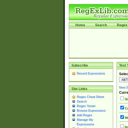
Home
Search
Regex 
Subscribe
Test 
Recent Expressions
Selec
New Si
Site Links
Curre
Regex Cheat Sheet
Si
Search
Regex Tester
Ca
Browse Expressions
Add Regex
Mu
Manage My
Expressions
Ig