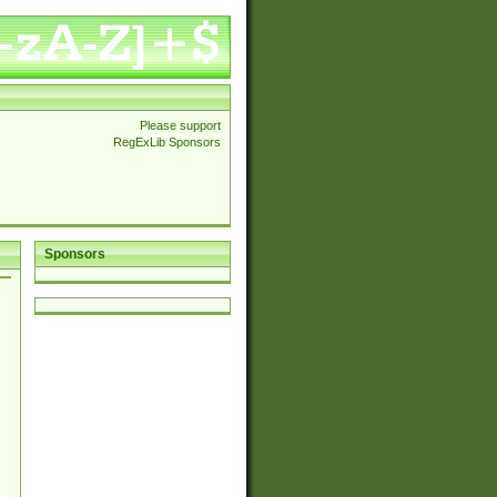
Please support
RegExLib Sponsors
Sponsors