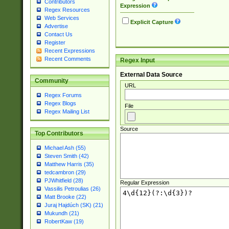
Contributors
Expression
Regex Resources
Web Services
Explicit Capture
Advertise
Contact Us
Register
Recent Expressions
Recent Comments
Regex Input
External Data Source
Community
URL
Regex Forums
Regex Blogs
File
Regex Mailing List
Source
Top Contributors
Michael Ash (55)
Steven Smith (42)
Matthew Harris (35)
tedcambron (29)
PJWhitfield (28)
Regular Expression
Vassilis Petroulias (26)
Matt Brooke (22)
Juraj Hajdúch (SK) (21)
Mukundh (21)
RobertKaw (19)