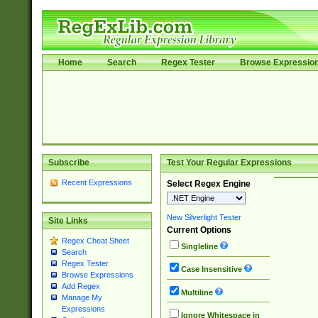
Home
Search
Regex Tester
Browse Expressio
Subscribe
Test Your Regular Expressions
Recent Expressions
Select Regex Engine
New Silverlight Tester
Site Links
Current Options
Regex Cheat Sheet
Singleline
Search
Regex Tester
Case Insensitive
Browse Expressions
Add Regex
Multiline
Manage My
Expressions
Ignore Whitespace in