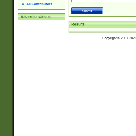
All Contributors
Advertise with us
Results
Copyright © 2001-202