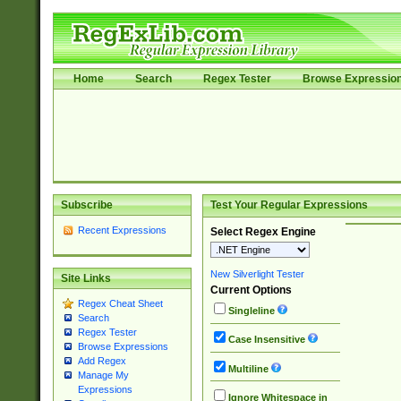
Home
Search
Regex Tester
Browse Expressio
Subscribe
Test Your Regular Expressions
Recent Expressions
Select Regex Engine
New Silverlight Tester
Site Links
Current Options
Regex Cheat Sheet
Singleline
Search
Regex Tester
Case Insensitive
Browse Expressions
Add Regex
Multiline
Manage My
Expressions
Ignore Whitespace in