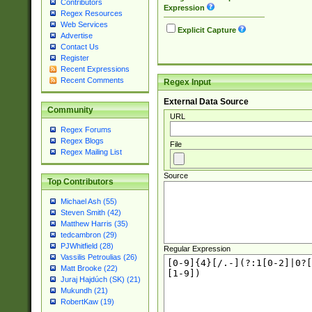
Contributors
Expression
Regex Resources
Web Services
Explicit Capture
Advertise
Contact Us
Register
Recent Expressions
Recent Comments
Regex Input
External Data Source
Community
URL
Regex Forums
Regex Blogs
File
Regex Mailing List
Source
Top Contributors
Michael Ash (55)
Steven Smith (42)
Matthew Harris (35)
tedcambron (29)
PJWhitfield (28)
Regular Expression
Vassilis Petroulias (26)
Matt Brooke (22)
Juraj Hajdúch (SK) (21)
Mukundh (21)
RobertKaw (19)