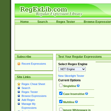
Home
Search
Regex Tester
Browse Expressio
Subscribe
Test Your Regular Expressions
Recent Expressions
Select Regex Engine
New Silverlight Tester
Site Links
Current Options
Regex Cheat Sheet
Singleline
Search
Regex Tester
Case Insensitive
Browse Expressions
Add Regex
Multiline
Manage My
Expressions
Ignore Whitespace in