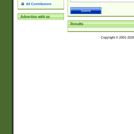
All Contributors
Advertise with us
Results
Copyright © 2001-202