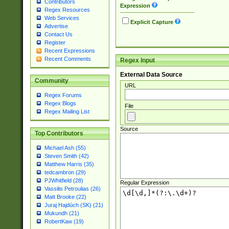
Contributors
Expression
Regex Resources
Web Services
Explicit Capture
Advertise
Contact Us
Register
Recent Expressions
Recent Comments
Regex Input
External Data Source
Community
URL
Regex Forums
Regex Blogs
File
Regex Mailing List
Source
Top Contributors
Michael Ash (55)
Steven Smith (42)
Matthew Harris (35)
tedcambron (29)
PJWhitfield (28)
Regular Expression
Vassilis Petroulias (26)
Matt Brooke (22)
Juraj Hajdúch (SK) (21)
Mukundh (21)
RobertKaw (19)