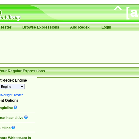
Tester
Browse Expressions
Add Regex
Login
Your Regular Expressions
t Regex Engine
lverlight Tester
nt Options
ngleline
se Insensitive
ltiline
nore Whitespace in