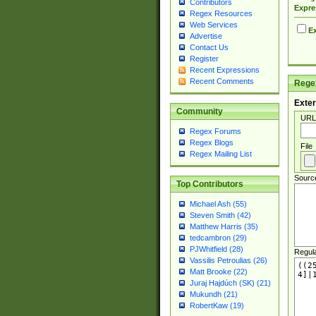
Contributors
Expre
Regex Resources
Web Services
Ex
Advertise
Contact Us
Register
Recent Expressions
Recent Comments
Regex
Exter
Community
URL
Regex Forums
Regex Blogs
File
Regex Mailing List
Sourc
Top Contributors
Michael Ash (55)
Steven Smith (42)
Matthew Harris (35)
tedcambron (29)
PJWhitfield (28)
Regul
Vassilis Petroulias (26)
Matt Brooke (22)
Juraj Hajdúch (SK) (21)
Mukundh (21)
RobertKaw (19)