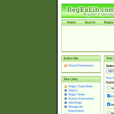
Home
Search
Regex 
Subscribe
Test 
Recent Expressions
Selec
New Si
Site Links
Curre
Regex Cheat Sheet
Si
Search
Regex Tester
Ca
Browse Expressions
Add Regex
Mu
Manage My
Expressions
Ig