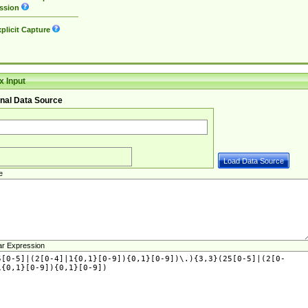
ssion
plicit Capture
 Input
nal Data Source
e
ar Expression