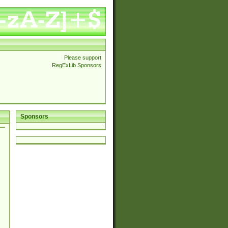
Please support
RegExLib Sponsors
Sponsors