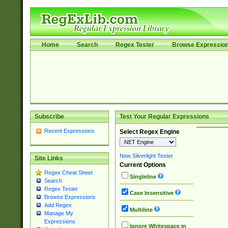
Home
Search
Regex Tester
Browse Expressio
Subscribe
Test Your Regular Expressions
Recent Expressions
Select Regex Engine
New Silverlight Tester
Site Links
Current Options
Regex Cheat Sheet
Singleline
Search
Regex Tester
Case Insensitive
Browse Expressions
Add Regex
Multiline
Manage My
Expressions
Ignore Whitespace in