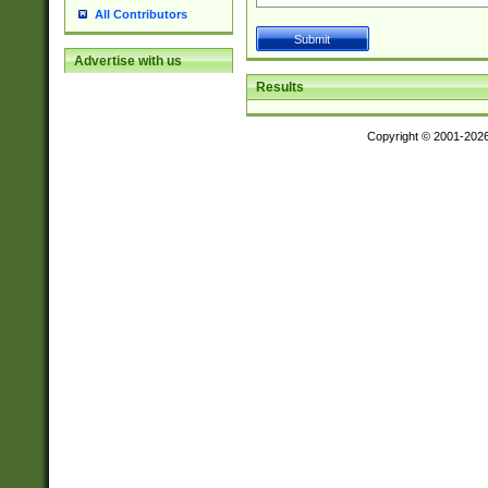
All Contributors
Advertise with us
Results
Copyright © 2001-202