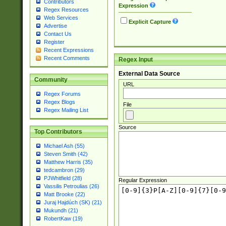
Contributors
Expression
Regex Resources
Web Services
Explicit Capture
Advertise
Contact Us
Register
Recent Expressions
Recent Comments
Regex Input
External Data Source
Community
URL
Regex Forums
Regex Blogs
File
Regex Mailing List
Source
Top Contributors
Michael Ash (55)
Steven Smith (42)
Matthew Harris (35)
tedcambron (29)
PJWhitfield (28)
Regular Expression
Vassilis Petroulias (26)
Matt Brooke (22)
Juraj Hajdúch (SK) (21)
Mukundh (21)
RobertKaw (19)