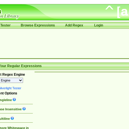
Tester
Browse Expressions
Add Regex
Login
Your Regular Expressions
t Regex Engine
lverlight Tester
nt Options
ngleline
se Insensitive
ltiline
nore Whitespace in