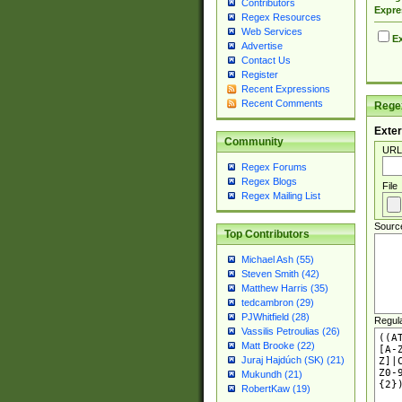
Contributors
Expre
Regex Resources
Web Services
Ex
Advertise
Contact Us
Register
Recent Expressions
Recent Comments
Regex
Exter
Community
URL
Regex Forums
Regex Blogs
File
Regex Mailing List
Sourc
Top Contributors
Michael Ash (55)
Steven Smith (42)
Matthew Harris (35)
tedcambron (29)
PJWhitfield (28)
Regul
Vassilis Petroulias (26)
Matt Brooke (22)
Juraj Hajdúch (SK) (21)
Mukundh (21)
RobertKaw (19)