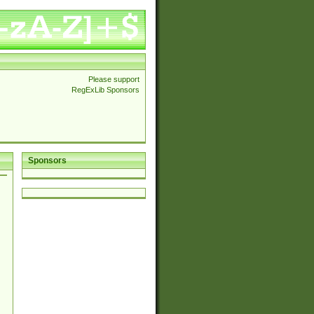
Please support
RegExLib Sponsors
Sponsors