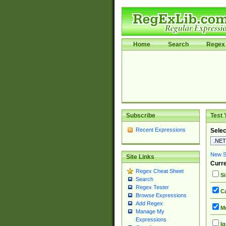
Home
Search
Regex 
Subscribe
Test 
Recent Expressions
Selec
New Si
Site Links
Curre
Regex Cheat Sheet
Si
Search
Regex Tester
Ca
Browse Expressions
Add Regex
Mu
Manage My
Expressions
Ig