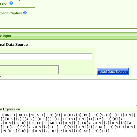
ssion
plicit Capture
 Input
nal Data Source
e
ar Expression