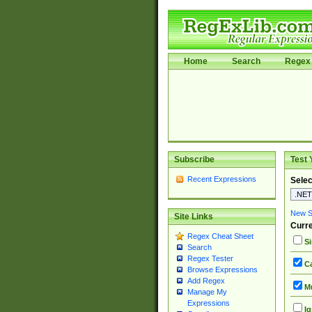
Home
Search
Regex 
Subscribe
Test 
Recent Expressions
Selec
New Si
Site Links
Curre
Regex Cheat Sheet
Si
Search
Regex Tester
Ca
Browse Expressions
Add Regex
Mu
Manage My
Expressions
Ig