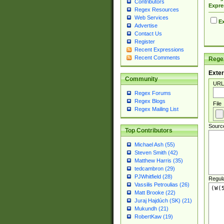
Contributors
Expre
Regex Resources
Web Services
Ex
Advertise
Contact Us
Register
Recent Expressions
Recent Comments
Regex
Exter
Community
URL
Regex Forums
Regex Blogs
File
Regex Mailing List
Sourc
Top Contributors
Michael Ash (55)
Steven Smith (42)
Matthew Harris (35)
tedcambron (29)
PJWhitfield (28)
Regul
Vassilis Petroulias (26)
Matt Brooke (22)
Juraj Hajdúch (SK) (21)
Mukundh (21)
RobertKaw (19)