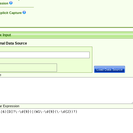
ssion
plicit Capture
 Input
nal Data Source
e
ar Expression