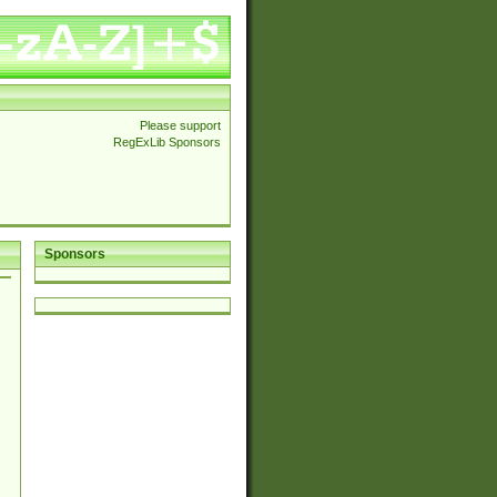
Please support
RegExLib Sponsors
Sponsors