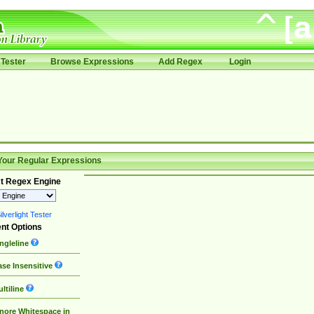
Tester
Browse Expressions
Add Regex
Login
Your Regular Expressions
t Regex Engine
lverlight Tester
nt Options
ngleline
se Insensitive
ltiline
nore Whitespace in