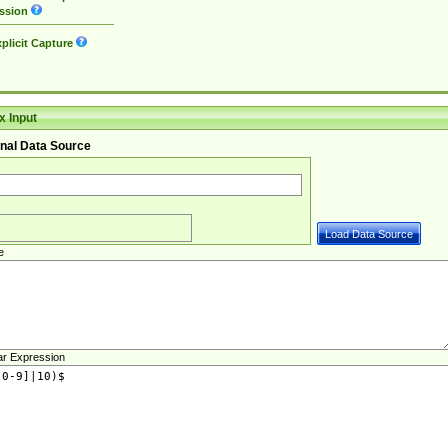
ssion
plicit Capture
 Input
nal Data Source
e
ar Expression