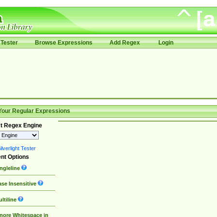
Tester
Browse Expressions
Add Regex
Login
Your Regular Expressions
t Regex Engine
lverlight Tester
nt Options
ngleline
se Insensitive
ltiline
nore Whitespace in