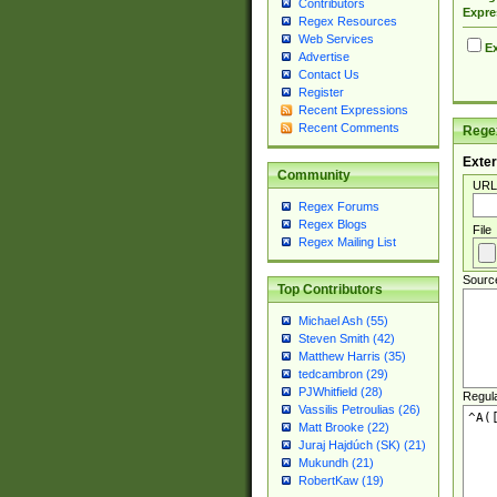
Contributors
Expre
Regex Resources
Web Services
Ex
Advertise
Contact Us
Register
Recent Expressions
Recent Comments
Regex
Exter
Community
URL
Regex Forums
Regex Blogs
File
Regex Mailing List
Sourc
Top Contributors
Michael Ash (55)
Steven Smith (42)
Matthew Harris (35)
tedcambron (29)
PJWhitfield (28)
Regul
Vassilis Petroulias (26)
Matt Brooke (22)
Juraj Hajdúch (SK) (21)
Mukundh (21)
RobertKaw (19)