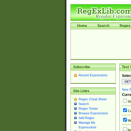
Home
Search
Regex 
Subscribe
Test 
Recent Expressions
Selec
New Si
Site Links
Curre
Regex Cheat Sheet
Si
Search
Regex Tester
Ca
Browse Expressions
Add Regex
Mu
Manage My
Expressions
Ig