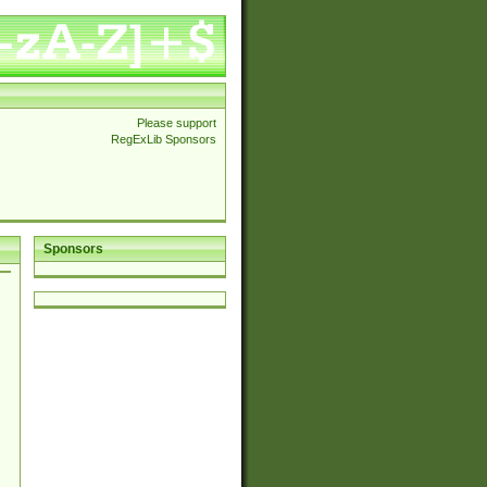
Please support
RegExLib Sponsors
Sponsors