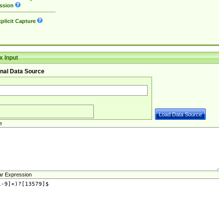
ssion
plicit Capture
 Input
nal Data Source
e
ar Expression