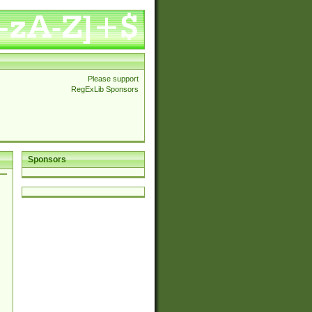
Please support
RegExLib Sponsors
Sponsors