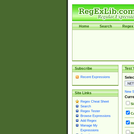
Home
Search
Regex 
Subscribe
Test 
Recent Expressions
Selec
New Si
Site Links
Curre
Regex Cheat Sheet
Si
Search
Regex Tester
Ca
Browse Expressions
Add Regex
Mu
Manage My
Expressions
Ig