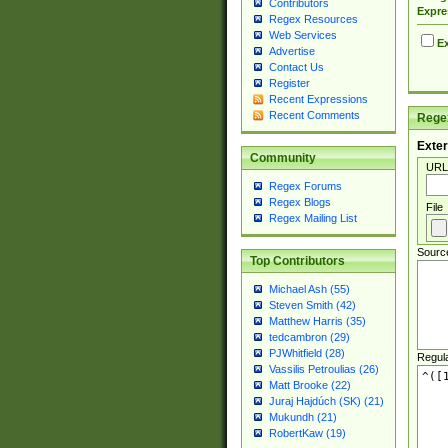
Contributors
Expre
Regex Resources
Web Services
Ex
Advertise
Contact Us
Register
Recent Expressions
Recent Comments
Regex
Exter
Community
URL
Regex Forums
Regex Blogs
File
Regex Mailing List
Sourc
Top Contributors
Michael Ash (55)
Steven Smith (42)
Matthew Harris (35)
tedcambron (29)
PJWhitfield (28)
Regul
Vassilis Petroulias (26)
Matt Brooke (22)
Juraj Hajdúch (SK) (21)
Mukundh (21)
RobertKaw (19)