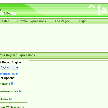
Tester
Browse Expressions
Add Regex
Login
Your Regular Expressions
t Regex Engine
lverlight Tester
nt Options
ngleline
se Insensitive
ltiline
nore Whitespace in