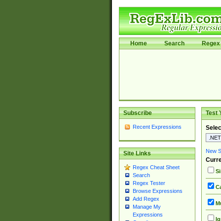
Home
Search
Regex 
Subscribe
Test 
Recent Expressions
Selec
New Si
Site Links
Curre
Regex Cheat Sheet
Si
Search
Regex Tester
Ca
Browse Expressions
Add Regex
Mu
Manage My
Expressions
Ig