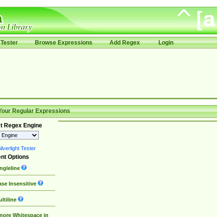
Tester
Browse Expressions
Add Regex
Login
Your Regular Expressions
t Regex Engine
lverlight Tester
nt Options
ngleline
se Insensitive
ltiline
nore Whitespace in