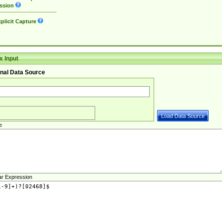
ssion
plicit Capture
 Input
nal Data Source
e
ar Expression