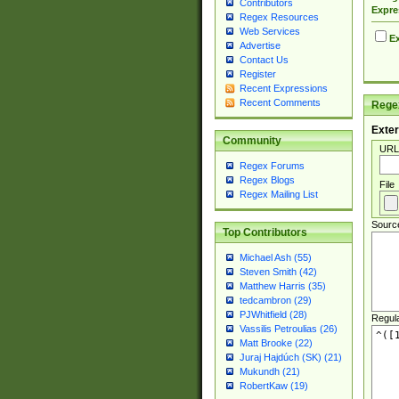
Contributors
Expre
Regex Resources
Web Services
Ex
Advertise
Contact Us
Register
Recent Expressions
Recent Comments
Regex
Exter
Community
URL
Regex Forums
Regex Blogs
File
Regex Mailing List
Sourc
Top Contributors
Michael Ash (55)
Steven Smith (42)
Matthew Harris (35)
tedcambron (29)
PJWhitfield (28)
Regul
Vassilis Petroulias (26)
Matt Brooke (22)
Juraj Hajdúch (SK) (21)
Mukundh (21)
RobertKaw (19)