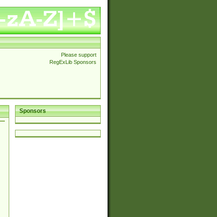
Please support
RegExLib Sponsors
Sponsors