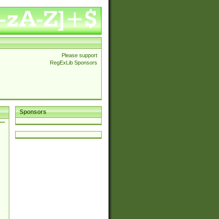
Please support
RegExLib Sponsors
Sponsors