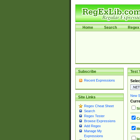
Home
Search
Regex 
Subscribe
Test 
Recent Expressions
Selec
New Si
Site Links
Curre
Regex Cheat Sheet
Si
Search
Regex Tester
Ca
Browse Expressions
Add Regex
Mu
Manage My
Expressions
Ig