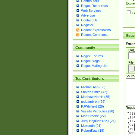
Contributors
Expre
Regex Resources
Web Services
Ex
Advertise
Contact Us
Register
Recent Expressions
Recent Comments
Regex
Exter
Community
URL
Regex Forums
Regex Blogs
File
Regex Mailing List
Sourc
Top Contributors
Michael Ash (55)
Steven Smith (42)
Matthew Harris (35)
tedcambron (29)
PJWhitfield (28)
Regul
Vassilis Petroulias (26)
Matt Brooke (22)
Juraj Hajdúch (SK) (21)
Mukundh (21)
RobertKaw (19)