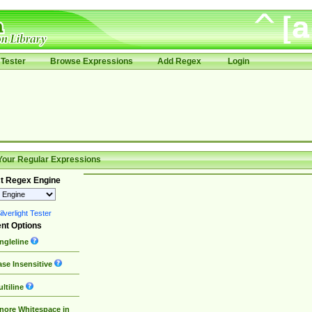
Tester
Browse Expressions
Add Regex
Login
Your Regular Expressions
t Regex Engine
lverlight Tester
nt Options
ngleline
se Insensitive
ltiline
nore Whitespace in