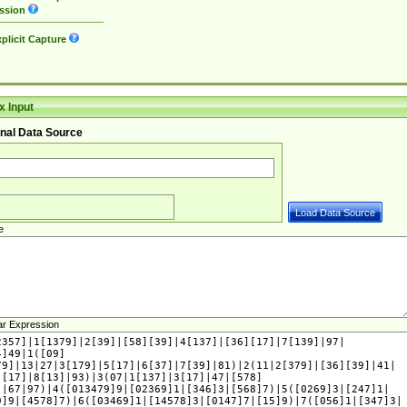
ssion
plicit Capture
 Input
nal Data Source
e
ar Expression