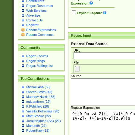
Contributors
Expression
Regex Resources
Web Services
Explicit Capture
Advertise
Contact Us
Register
Recent Expressions
Recent Comments
Regex Input
External Data Source
Community
URL
Regex Forums
Regex Blogs
File
Regex Mailing List
Source
Top Contributors
Michael Ash (55)
Steven Smith (42)
Matthew Harris (35)
tedcambron (29)
PJWhitfield (28)
Regular Expression
Vassilis Petroulias (26)
Matt Brooke (22)
Juraj Hajdúch (SK) (21)
Mukundh (21)
RobertKaw (19)