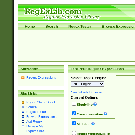
Home
Search
Regex Tester
Browse Expressio
Subscribe
Test Your Regular Expressions
Recent Expressions
Select Regex Engine
New Silverlight Tester
Site Links
Current Options
Regex Cheat Sheet
Singleline
Search
Regex Tester
Case Insensitive
Browse Expressions
Add Regex
Multiline
Manage My
Expressions
Ignore Whitespace in