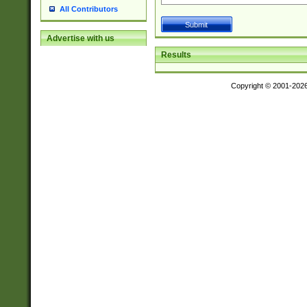
All Contributors
Advertise with us
Results
Copyright © 2001-202