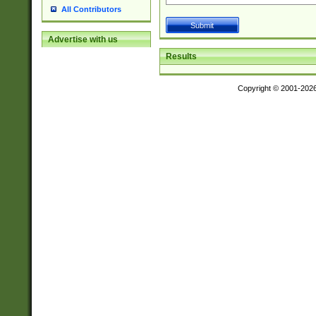
All Contributors
Advertise with us
Results
Copyright © 2001-202