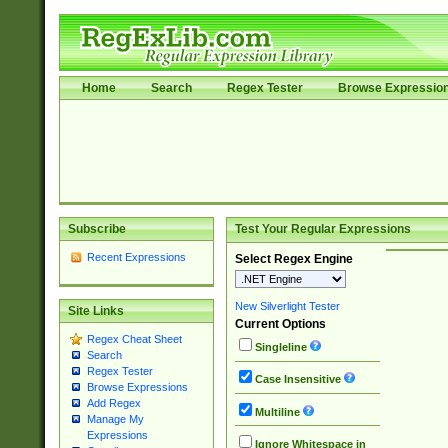
Home
Search
Regex Tester
Browse Expressio
Subscribe
Test Your Regular Expressions
Recent Expressions
Select Regex Engine
New Silverlight Tester
Site Links
Current Options
Regex Cheat Sheet
Singleline
Search
Regex Tester
Case Insensitive
Browse Expressions
Add Regex
Multiline
Manage My
Expressions
Ignore Whitespace in