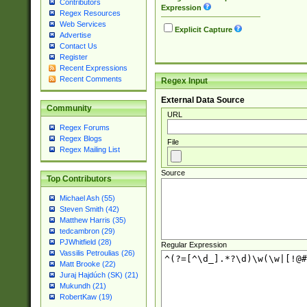
Contributors
Expression
Regex Resources
Web Services
Explicit Capture
Advertise
Contact Us
Register
Recent Expressions
Recent Comments
Regex Input
External Data Source
Community
URL
Regex Forums
Regex Blogs
File
Regex Mailing List
Source
Top Contributors
Michael Ash (55)
Steven Smith (42)
Matthew Harris (35)
tedcambron (29)
PJWhitfield (28)
Regular Expression
Vassilis Petroulias (26)
Matt Brooke (22)
Juraj Hajdúch (SK) (21)
Mukundh (21)
RobertKaw (19)