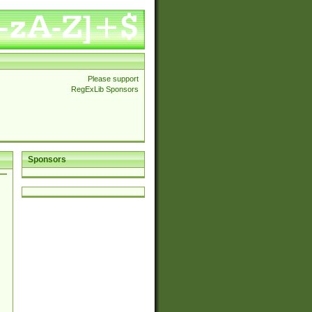
Please support
RegExLib Sponsors
Sponsors