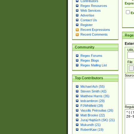
Contributors
Expre
Regex Resources
Web Services
Ex
Advertise
Contact Us
Register
Recent Expressions
Recent Comments
Regex
Exter
Community
URL
Regex Forums
Regex Blogs
File
Regex Mailing List
Sourc
Top Contributors
Michael Ash (55)
Steven Smith (42)
Matthew Harris (35)
tedcambron (29)
PJWhitfield (28)
Regul
Vassilis Petroulias (26)
Matt Brooke (22)
Juraj Hajdúch (SK) (21)
Mukundh (21)
RobertKaw (19)