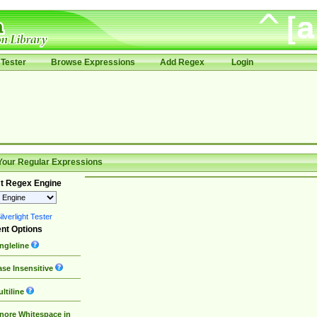
Tester
Browse Expressions
Add Regex
Login
Your Regular Expressions
t Regex Engine
lverlight Tester
nt Options
ngleline
se Insensitive
ltiline
nore Whitespace in