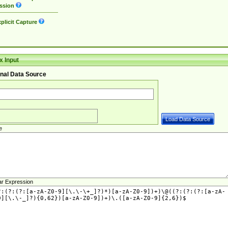
ssion
plicit Capture
 Input
nal Data Source
e
ar Expression