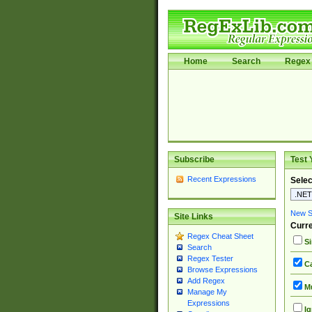
Home
Search
Regex 
Subscribe
Test 
Recent Expressions
Selec
New Si
Site Links
Curre
Regex Cheat Sheet
Si
Search
Regex Tester
Ca
Browse Expressions
Add Regex
Mu
Manage My
Expressions
Ig