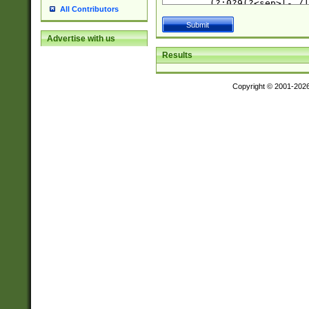
All Contributors
Advertise with us
Results
Copyright © 2001-202