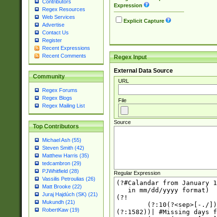
Contributors
Expression
Regex Resources
Web Services
Explicit Capture
Advertise
Contact Us
Register
Recent Expressions
Recent Comments
Regex Input
External Data Source
Community
URL
Regex Forums
Regex Blogs
File
Regex Mailing List
Source
Top Contributors
Michael Ash (55)
Steven Smith (42)
Matthew Harris (35)
tedcambron (29)
PJWhitfield (28)
Regular Expression
Vassilis Petroulias (26)
Matt Brooke (22)
Juraj Hajdúch (SK) (21)
Mukundh (21)
RobertKaw (19)