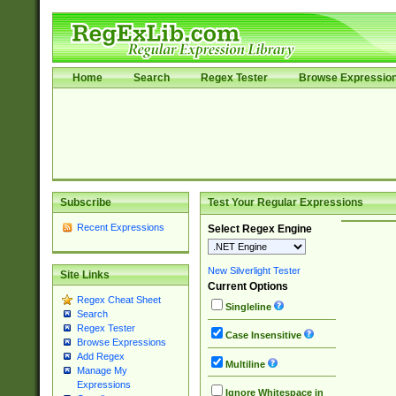
Home
Search
Regex Tester
Browse Expressio
Subscribe
Test Your Regular Expressions
Recent Expressions
Select Regex Engine
New Silverlight Tester
Site Links
Current Options
Regex Cheat Sheet
Singleline
Search
Regex Tester
Case Insensitive
Browse Expressions
Add Regex
Multiline
Manage My
Expressions
Ignore Whitespace in