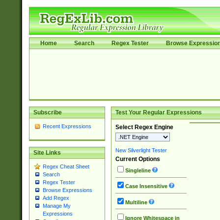
Home
Search
Regex Tester
Browse Expressio
Subscribe
Test Your Regular Expressions
Recent Expressions
Select Regex Engine
New Silverlight Tester
Site Links
Current Options
Regex Cheat Sheet
Singleline
Search
Regex Tester
Case Insensitive
Browse Expressions
Add Regex
Multiline
Manage My
Expressions
Ignore Whitespace in