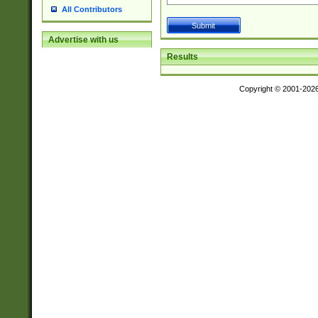
All Contributors
Advertise with us
Results
Copyright © 2001-202