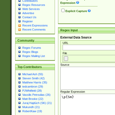
Contributors
Expression
Regex Resources
Web Services
Explicit Capture
Advertise
Contact Us
Register
Recent Expressions
Recent Comments
Regex Input
External Data Source
Community
URL
Regex Forums
Regex Blogs
File
Regex Mailing List
Source
Top Contributors
Michael Ash (55)
Steven Smith (42)
Matthew Harris (35)
tedcambron (29)
PJWhitfield (28)
Regular Expression
Vassilis Petroulias (26)
Matt Brooke (22)
Juraj Hajdúch (SK) (21)
Mukundh (21)
RobertKaw (19)