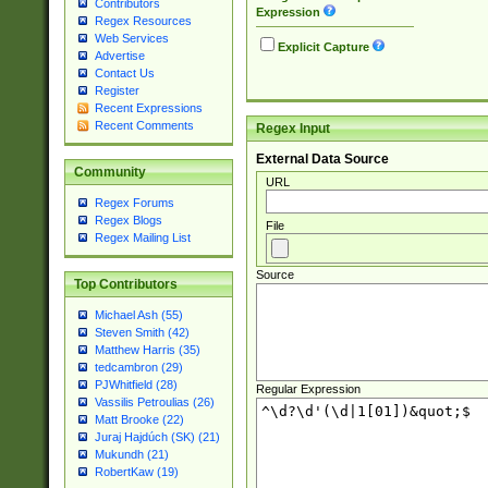
Contributors
Expression
Regex Resources
Web Services
Explicit Capture
Advertise
Contact Us
Register
Recent Expressions
Recent Comments
Regex Input
External Data Source
Community
URL
Regex Forums
Regex Blogs
File
Regex Mailing List
Source
Top Contributors
Michael Ash (55)
Steven Smith (42)
Matthew Harris (35)
tedcambron (29)
PJWhitfield (28)
Regular Expression
Vassilis Petroulias (26)
Matt Brooke (22)
Juraj Hajdúch (SK) (21)
Mukundh (21)
RobertKaw (19)