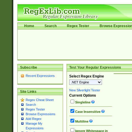
Home
Search
Regex Tester
Browse Expressio
Subscribe
Test Your Regular Expressions
Recent Expressions
Select Regex Engine
New Silverlight Tester
Site Links
Current Options
Regex Cheat Sheet
Singleline
Search
Regex Tester
Case Insensitive
Browse Expressions
Add Regex
Multiline
Manage My
Expressions
Ignore Whitespace in