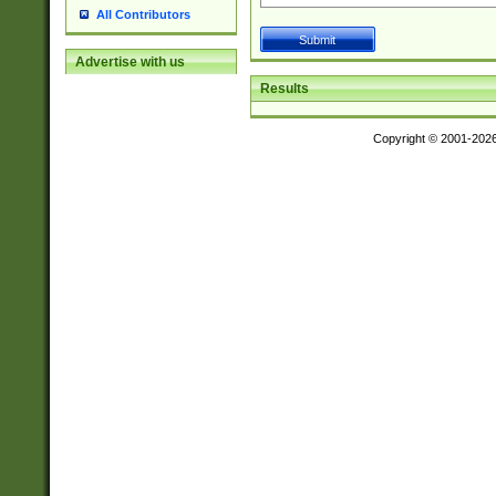
All Contributors
Advertise with us
Results
Copyright © 2001-202