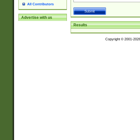
All Contributors
Advertise with us
Results
Copyright © 2001-202