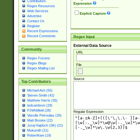
Contributors
Expression
Regex Resources
Web Services
Explicit Capture
Advertise
Contact Us
Register
Recent Expressions
Recent Comments
Regex Input
External Data Source
Community
URL
Regex Forums
Regex Blogs
File
Regex Mailing List
Source
Top Contributors
Michael Ash (55)
Steven Smith (42)
Matthew Harris (35)
tedcambron (29)
PJWhitfield (28)
Regular Expression
Vassilis Petroulias (26)
Matt Brooke (22)
Juraj Hajdúch (SK) (21)
Mukundh (21)
RobertKaw (19)