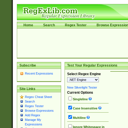
Home
Search
Regex Tester
Browse Expressio
Subscribe
Test Your Regular Expressions
Recent Expressions
Select Regex Engine
New Silverlight Tester
Site Links
Current Options
Regex Cheat Sheet
Singleline
Search
Regex Tester
Case Insensitive
Browse Expressions
Add Regex
Multiline
Manage My
Expressions
Ignore Whitespace in