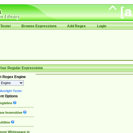
Tester
Browse Expressions
Add Regex
Login
Your Regular Expressions
t Regex Engine
lverlight Tester
nt Options
ngleline
se Insensitive
ltiline
nore Whitespace in