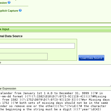
ssion
plicit Capture
 Input
nal Data Source
e
ar Expression