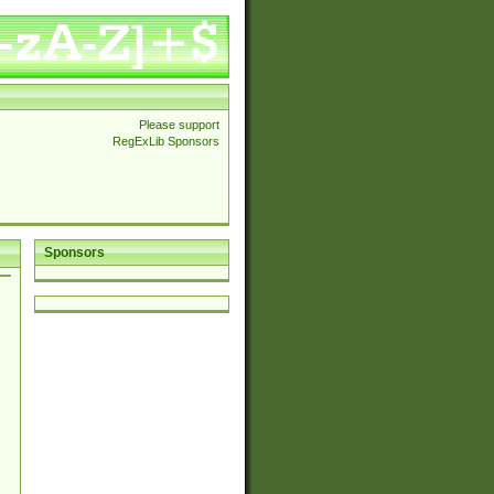
Please support
RegExLib Sponsors
Sponsors