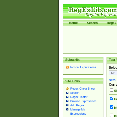
Home
Search
Regex 
Subscribe
Test 
Recent Expressions
Selec
New Si
Site Links
Curre
Regex Cheat Sheet
Si
Search
Regex Tester
Ca
Browse Expressions
Add Regex
Mu
Manage My
Expressions
Ig