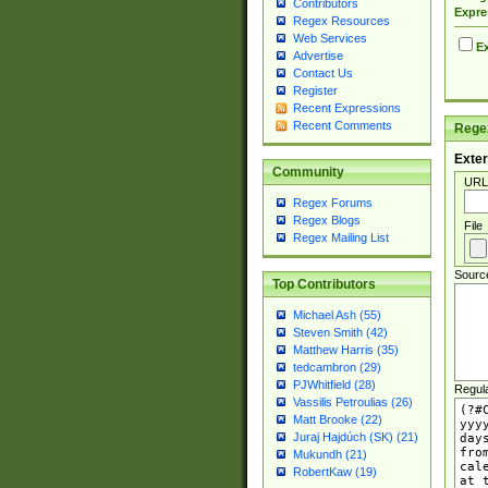
Contributors
Expre
Regex Resources
Web Services
Ex
Advertise
Contact Us
Register
Recent Expressions
Recent Comments
Regex
Exter
Community
URL
Regex Forums
Regex Blogs
File
Regex Mailing List
Sourc
Top Contributors
Michael Ash (55)
Steven Smith (42)
Matthew Harris (35)
tedcambron (29)
PJWhitfield (28)
Regul
Vassilis Petroulias (26)
Matt Brooke (22)
Juraj Hajdúch (SK) (21)
Mukundh (21)
RobertKaw (19)