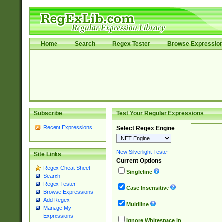
Home
Search
Regex Tester
Browse Expressio
Subscribe
Test Your Regular Expressions
Recent Expressions
Select Regex Engine
New Silverlight Tester
Site Links
Current Options
Regex Cheat Sheet
Singleline
Search
Regex Tester
Case Insensitive
Browse Expressions
Add Regex
Multiline
Manage My
Expressions
Ignore Whitespace in