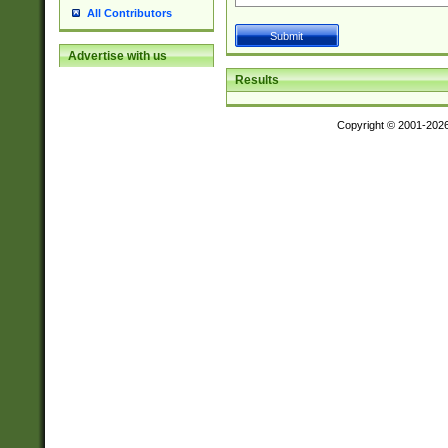
All Contributors
Advertise with us
Results
Copyright © 2001-202