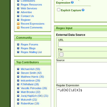
Contributors
Expression
Regex Resources
Web Services
Explicit Capture
Advertise
Contact Us
Register
Recent Expressions
Recent Comments
Regex Input
External Data Source
Community
URL
Regex Forums
Regex Blogs
File
Regex Mailing List
Source
Top Contributors
Michael Ash (55)
Steven Smith (42)
Matthew Harris (35)
tedcambron (29)
PJWhitfield (28)
Regular Expression
Vassilis Petroulias (26)
Matt Brooke (22)
Juraj Hajdúch (SK) (21)
Mukundh (21)
RobertKaw (19)