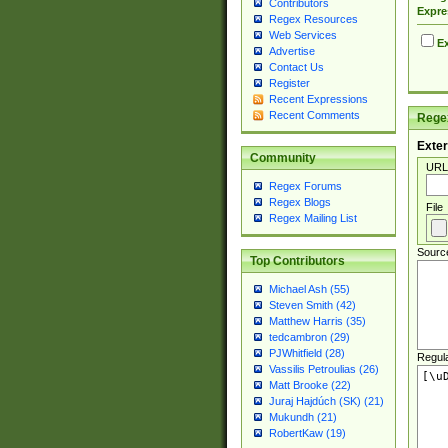
Contributors
Expre
Regex Resources
Web Services
Ex
Advertise
Contact Us
Register
Recent Expressions
Recent Comments
Regex
Exter
Community
URL
Regex Forums
Regex Blogs
File
Regex Mailing List
Sourc
Top Contributors
Michael Ash (55)
Steven Smith (42)
Matthew Harris (35)
tedcambron (29)
PJWhitfield (28)
Regul
Vassilis Petroulias (26)
Matt Brooke (22)
Juraj Hajdúch (SK) (21)
Mukundh (21)
RobertKaw (19)