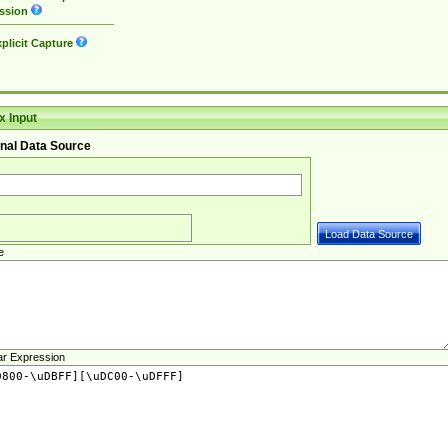
ssion
plicit Capture
 Input
nal Data Source
e
ar Expression