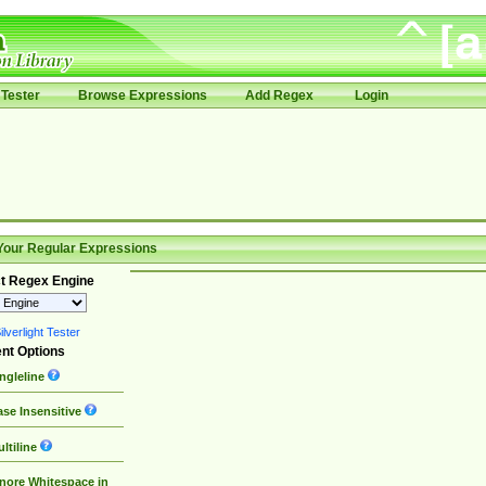
Tester
Browse Expressions
Add Regex
Login
Your Regular Expressions
t Regex Engine
lverlight Tester
nt Options
ngleline
se Insensitive
ltiline
nore Whitespace in