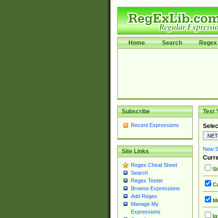
Home
Search
Regex 
Subscribe
Test 
Recent Expressions
Selec
New Si
Site Links
Curre
Regex Cheat Sheet
Si
Search
Regex Tester
Ca
Browse Expressions
Add Regex
Mu
Manage My
Expressions
Ig