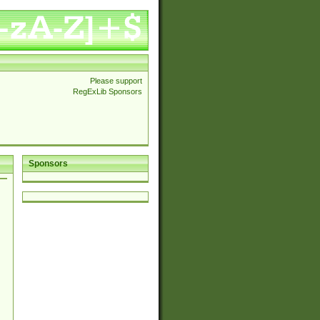
Please support
RegExLib Sponsors
Sponsors