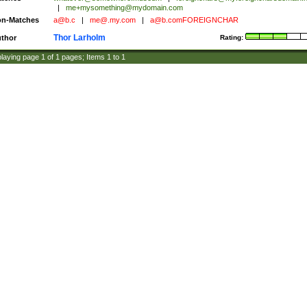
|
me+mysomething@mydomain.com
n-Matches
a@b.c
|
me@.my.com
|
a@b.comFOREIGNCHAR
Thor Larholm
thor
Rating:
laying page
1
of
1
pages; Items
1
to
1