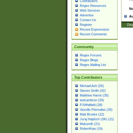
Contributors
Regex Resources
No
Web Services
Advertise
Au
Contact Us
Disp
Register
Recent Expressions
Recent Comments
Community
Regex Forums
Regex Blogs
Regex Mailing List
Top Contributors
Michael Ash (55)
Steven Smith (42)
Matthew Harris (35)
tedcambron (29)
PJWhitfield (28)
Vassilis Petroulias (26)
Matt Brooke (22)
Juraj Hajdúch (SK) (21)
Mukundh (21)
RobertKaw (19)