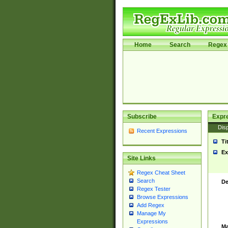
Home
Search
Regex 
Subscribe
Expr
Disp
Recent Expressions
Ti
Ex
Site Links
Regex Cheat Sheet
Search
De
Regex Tester
Browse Expressions
Add Regex
Manage My
Expressions
Ma