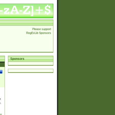
Please support
RegExLib Sponsors
Sponsors
e
,
nu