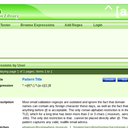
Tester
Browse Expressions
Add Regex
Login
essions by User
laying page
1
of
1
pages; Items
1
to
1
Pattern Title
tle
Details
Test
pression
^.+@[^\.].*\.[a-z]{2,}$
scription
Most email validation regexps are outdated and ignore the fact that domain
names can contain any foreign character these days, as well as the fact that
anything before @ is acceptable. The only roman alphabet restriction is in th
TLD, which for a long time has been more than 2 or 3 chars (.museum, .aero
.info). The only dot restriction is that . cannot be placed directly after @. This
pattern captures any valid, reallife email adress.
tches
whatever@somewhere.museum
|
foreignchars@myforeigncharsdomain.